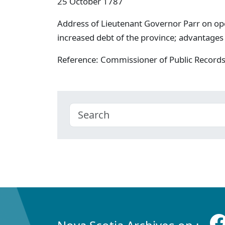
25 October 1787
Address of Lieutenant Governor Parr on open
increased debt of the province; advantage
Reference: Commissioner of Public Record