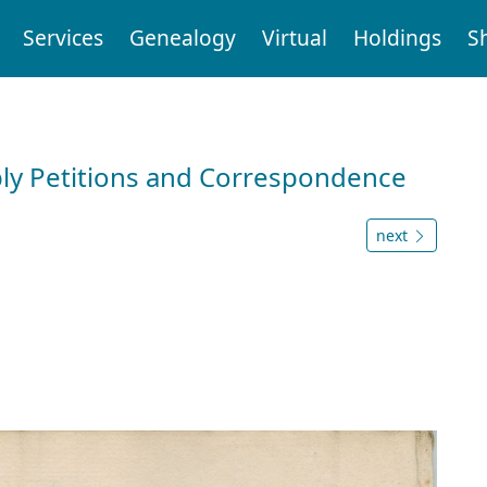
Services
Genealogy
Virtual
Holdings
S
ly Petitions and Correspondence
next