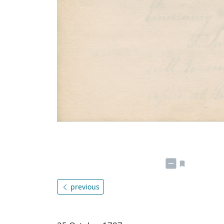
previous