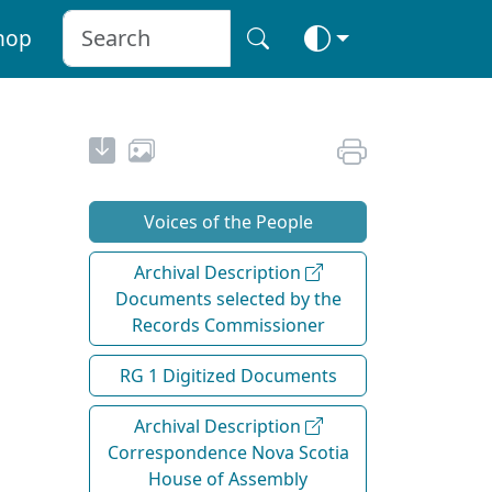
hop
Voices of the People
Archival Description
Documents selected by the
Records Commissioner
RG 1 Digitized Documents
Archival Description
Correspondence Nova Scotia
House of Assembly