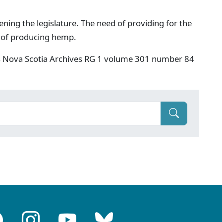
ing the legislature. The need of providing for the
s of producing hemp.
s Nova Scotia Archives RG 1 volume 301 number 84