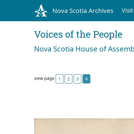
Nova Scotia Archives
Visit
Voices of the People
Nova Scotia House of Assemb
view page
1
2
3
4