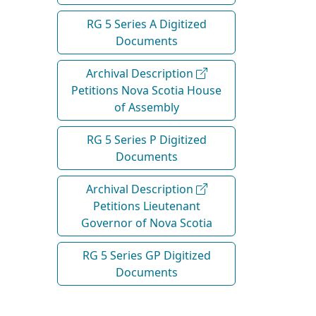
RG 5 Series A Digitized
Documents
Archival Description
Petitions Nova Scotia House
of Assembly
RG 5 Series P Digitized
Documents
Archival Description
Petitions Lieutenant
Governor of Nova Scotia
RG 5 Series GP Digitized
Documents