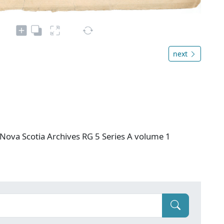
next
Nova Scotia Archives RG 5 Series A volume 1