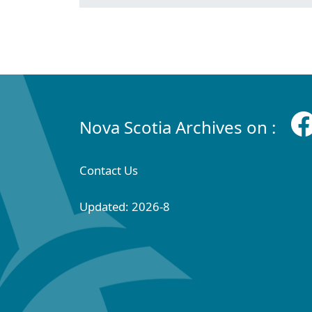
Nova Scotia Archives on :
Contact Us
Updated: 2026-8