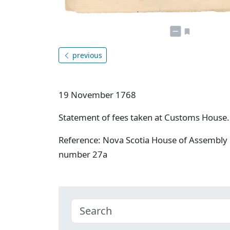
previous
19 November 1768
Statement of fees taken at Customs House.
Reference: Nova Scotia House of Assembly 
number 27a