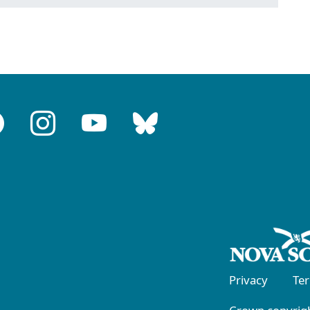
Privacy
Te