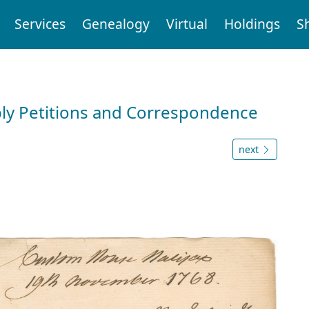
Services
Genealogy
Virtual
Holdings
S
ly Petitions and Correspondence
next