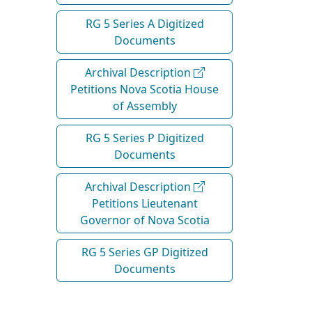
RG 5 Series A Digitized
Documents
Archival Description
Petitions Nova Scotia House
of Assembly
RG 5 Series P Digitized
Documents
Archival Description
Petitions Lieutenant
Governor of Nova Scotia
RG 5 Series GP Digitized
Documents