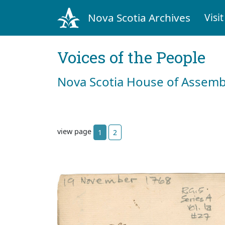
Nova Scotia Archives
Visit
Voices of the People
Nova Scotia House of Assemb
view page
1
2