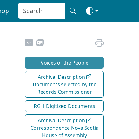
hop
Voices of the People
Archival Description
Documents selected by the
Records Commissioner
RG 1 Digitized Documents
Archival Description
Correspondence Nova Scotia
House of Assembly