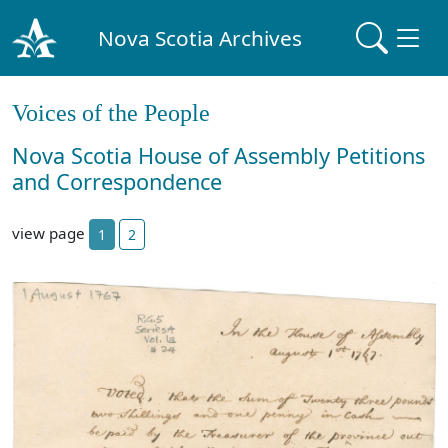
Nova Scotia Archives
Voices of the People
Nova Scotia House of Assembly Petitions
and Correspondence
view page
1
2