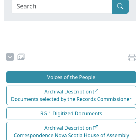
Voices of the People
Archival Description
Documents selected by the Records Commissioner
RG 1 Digitized Documents
Archival Description
Correspondence Nova Scotia House of Assembly