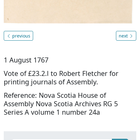
previous
next
1 August 1767
Vote of £23.2.l to Robert Fletcher for
printing journals of Assembly.
Reference: Nova Scotia House of
Assembly Nova Scotia Archives RG 5
Series A volume 1 number 24a