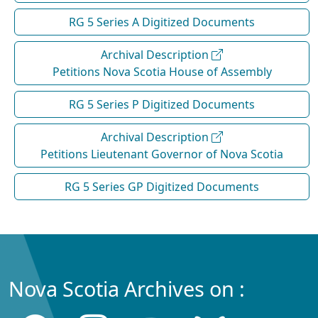
RG 5 Series A Digitized Documents
Archival Description
Petitions Nova Scotia House of Assembly
RG 5 Series P Digitized Documents
Archival Description
Petitions Lieutenant Governor of Nova Scotia
RG 5 Series GP Digitized Documents
Nova Scotia Archives on :