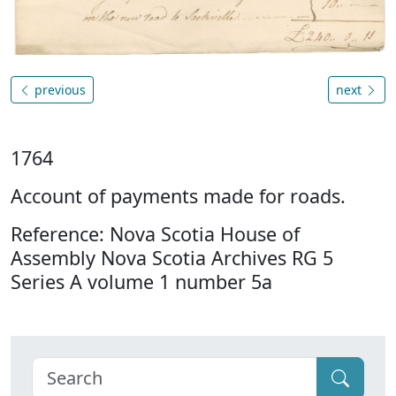
previous
next
1764
Account of payments made for roads.
Reference: Nova Scotia House of
Assembly Nova Scotia Archives RG 5
Series A volume 1 number 5a