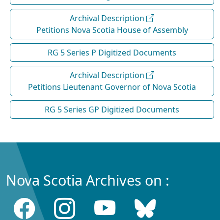
Archival Description
Petitions Nova Scotia House of Assembly
RG 5 Series P Digitized Documents
Archival Description
Petitions Lieutenant Governor of Nova Scotia
RG 5 Series GP Digitized Documents
Nova Scotia Archives on :