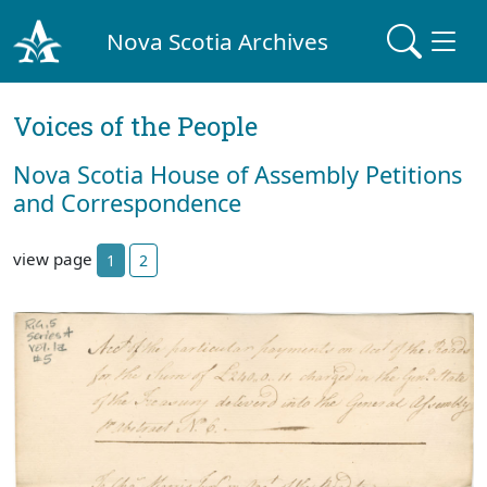
Nova Scotia Archives
Voices of the People
Nova Scotia House of Assembly Petitions
and Correspondence
view page
1
2