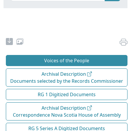
Voices of the People
Archival Description
Documents selected by the Records Commissioner
RG 1 Digitized Documents
Archival Description
Correspondence Nova Scotia House of Assembly
RG 5 Series A Digitized Documents