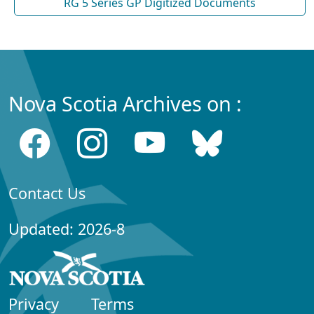
RG 5 Series GP Digitized Documents
Nova Scotia Archives on :
Contact Us
Updated: 2026-8
Privacy
Terms