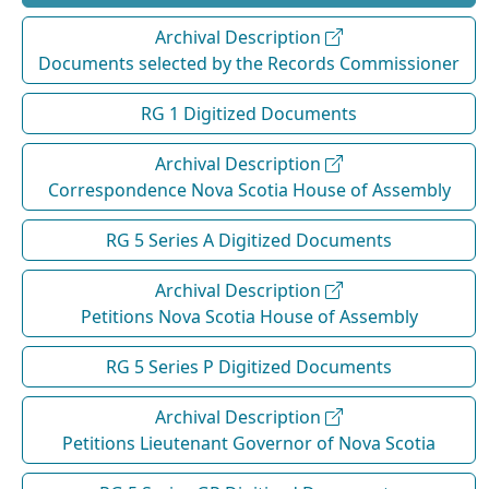
Archival Description
Documents selected by the Records Commissioner
RG 1 Digitized Documents
Archival Description
Correspondence Nova Scotia House of Assembly
RG 5 Series A Digitized Documents
Archival Description
Petitions Nova Scotia House of Assembly
RG 5 Series P Digitized Documents
Archival Description
Petitions Lieutenant Governor of Nova Scotia