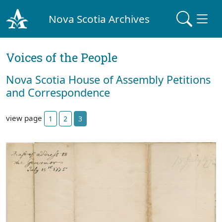
Nova Scotia Archives
Voices of the People
Nova Scotia House of Assembly Petitions
and Correspondence
view page
1
2
3