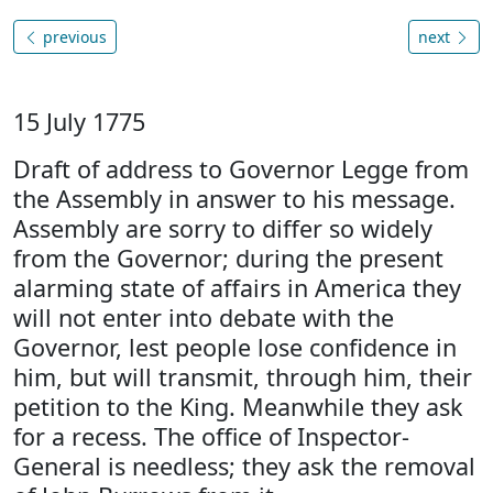
previous
next
15 July 1775
Draft of address to Governor Legge from
the Assembly in answer to his message.
Assembly are sorry to differ so widely
from the Governor; during the present
alarming state of affairs in America they
will not enter into debate with the
Governor, lest people lose confidence in
him, but will transmit, through him, their
petition to the King. Meanwhile they ask
for a recess. The office of Inspector-
General is needless; they ask the removal