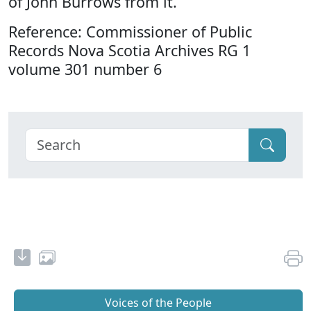
of John Burrows from it.
Reference: Commissioner of Public
Records Nova Scotia Archives RG 1
volume 301 number 6
Voices of the People