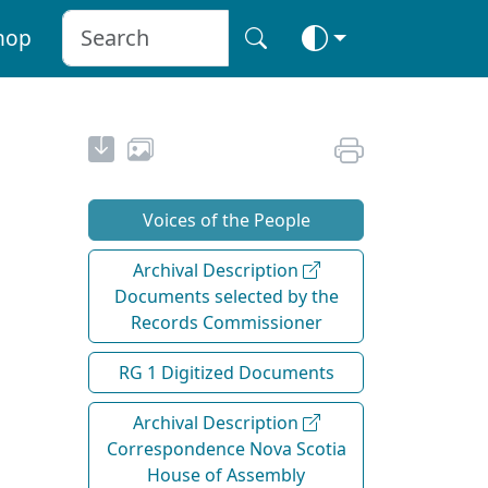
hop
Voices of the People
Archival Description
Documents selected by the
Records Commissioner
RG 1 Digitized Documents
Archival Description
Correspondence Nova Scotia
House of Assembly