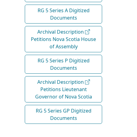
RG 5 Series A Digitized
Documents
Archival Description
Petitions Nova Scotia House
of Assembly
RG 5 Series P Digitized
Documents
Archival Description
Petitions Lieutenant
Governor of Nova Scotia
RG 5 Series GP Digitized
Documents