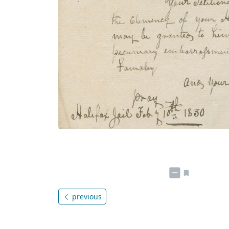
previous