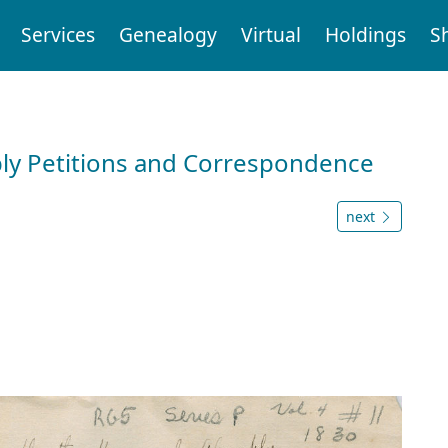
Services
Genealogy
Virtual
Holdings
S
ly Petitions and Correspondence
next