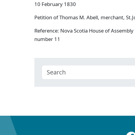
10 February 1830
Petition of Thomas M. Abell, merchant, St.Jo
Reference: Nova Scotia House of Assembly 
number 11