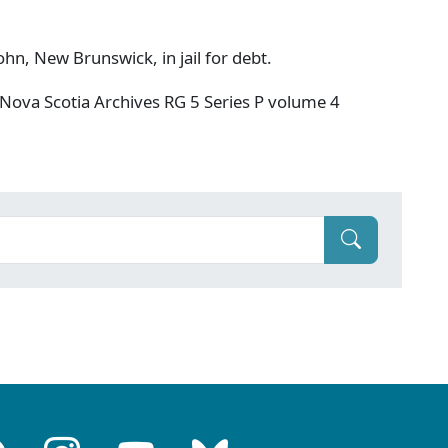
hn, New Brunswick, in jail for debt.
Nova Scotia Archives RG 5 Series P volume 4