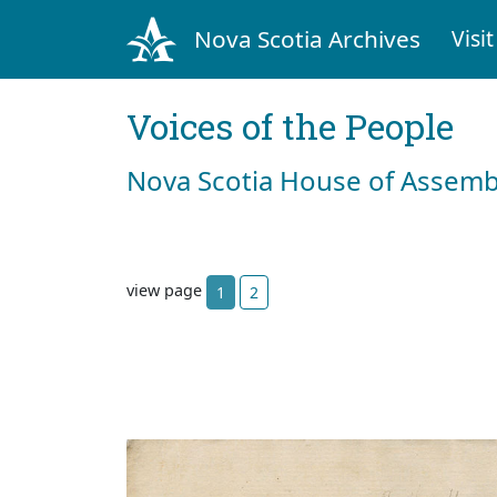
Nova Scotia Archives
Visit
Voices of the People
Nova Scotia House of Assemb
view page
1
2