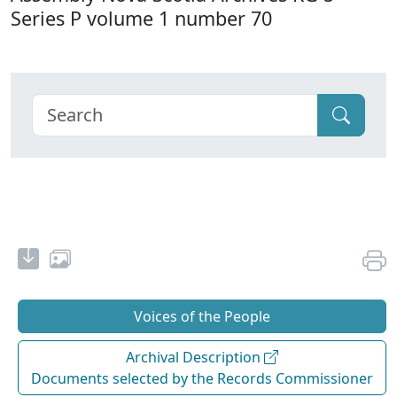
Series P volume 1 number 70
Voices of the People
Archival Description
Documents selected by the Records Commissioner