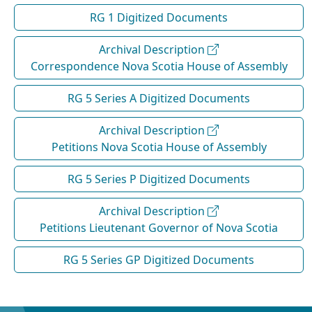
RG 1 Digitized Documents
Archival Description
Correspondence Nova Scotia House of Assembly
RG 5 Series A Digitized Documents
Archival Description
Petitions Nova Scotia House of Assembly
RG 5 Series P Digitized Documents
Archival Description
Petitions Lieutenant Governor of Nova Scotia
RG 5 Series GP Digitized Documents