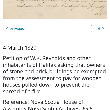
previous
next
4 March 1820
Petition of W.K. Reynolds and other
inhabitants of Halifax asking that owners
of stone and brick buildings be exempted
from the assessment to pay for wooden
houses pulled down to prevent the
spread of a fire.
Reference: Nova Scotia House of
Assembly Nova Scotia Archives RG 5