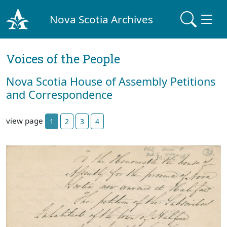
Nova Scotia Archives
Voices of the People
Nova Scotia House of Assembly Petitions
and Correspondence
view page
1
2
3
4