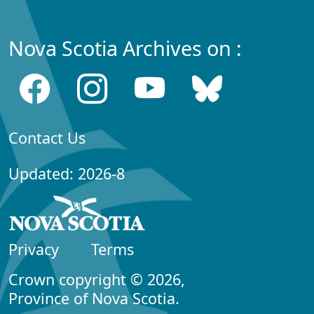
Nova Scotia Archives on :
Contact Us
Updated: 2026-8
Privacy
Terms
Crown copyright © 2026,
Province of Nova Scotia.