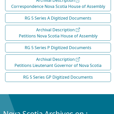
Archival Description
Correspondence Nova Scotia House of Assembly
RG 5 Series A Digitized Documents
Archival Description
Petitions Nova Scotia House of Assembly
RG 5 Series P Digitized Documents
Archival Description
Petitions Lieutenant Governor of Nova Scotia
RG 5 Series GP Digitized Documents
Nova Scotia Archives on :