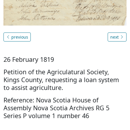
previous
next
26 February 1819
Petition of the Agriculatural Society,
Kings County, requesting a loan system
to assist agriculture.
Reference: Nova Scotia House of
Assembly Nova Scotia Archives RG 5
Series P volume 1 number 46