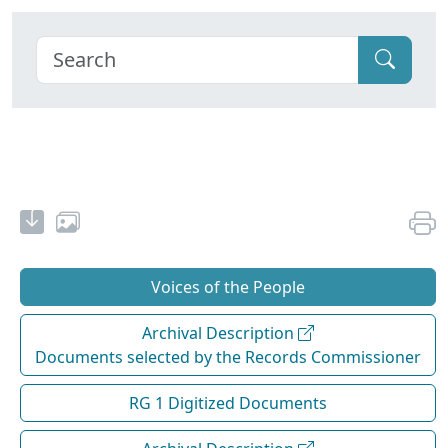
Voices of the People
Archival Description
Documents selected by the Records Commissioner
RG 1 Digitized Documents