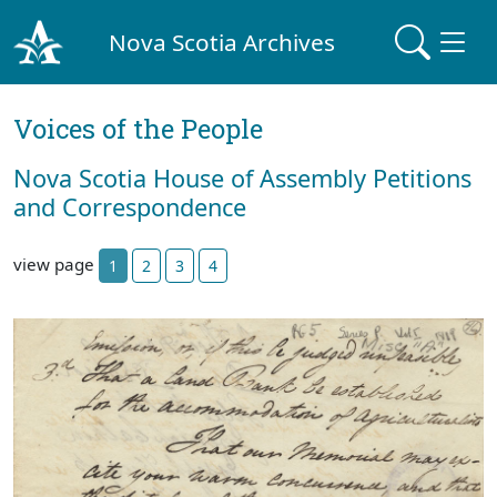
Nova Scotia Archives
Voices of the People
Nova Scotia House of Assembly Petitions
and Correspondence
view page
1
2
3
4