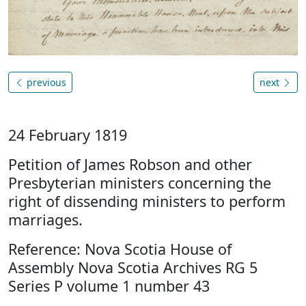
previous
next
24 February 1819
Petition of James Robson and other
Presbyterian ministers concerning the
right of dissending ministers to perform
marriages.
Reference: Nova Scotia House of
Assembly Nova Scotia Archives RG 5
Series P volume 1 number 43