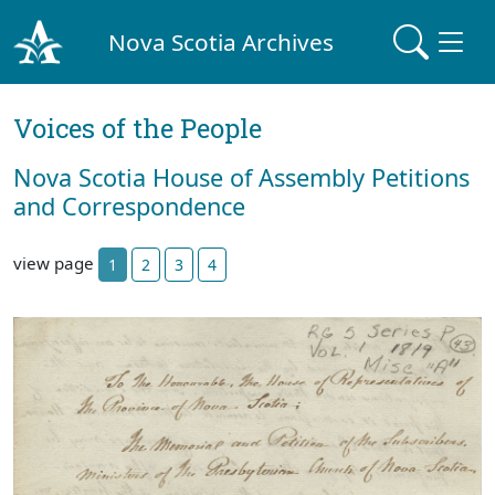
Nova Scotia Archives
Voices of the People
Nova Scotia House of Assembly Petitions
and Correspondence
view page
1
2
3
4