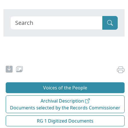
Voices of the People
Archival Description
Documents selected by the Records Commissioner
RG 1 Digitized Documents