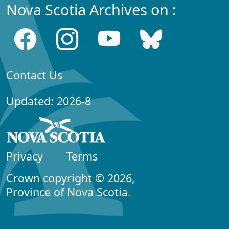
Nova Scotia Archives on :
Contact Us
Updated: 2026-8
Privacy
Terms
Crown copyright © 2026,
Province of Nova Scotia.