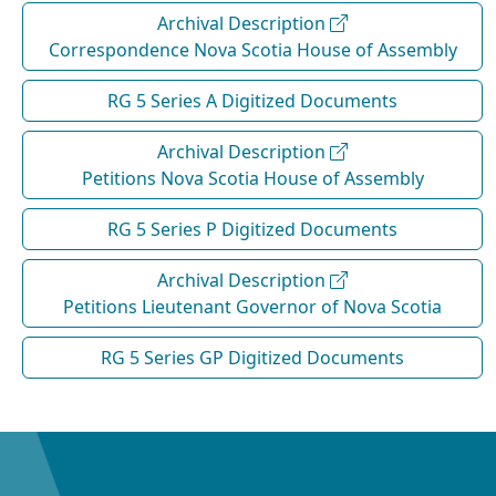
Archival Description
Correspondence Nova Scotia House of Assembly
RG 5 Series A Digitized Documents
Archival Description
Petitions Nova Scotia House of Assembly
RG 5 Series P Digitized Documents
Archival Description
Petitions Lieutenant Governor of Nova Scotia
RG 5 Series GP Digitized Documents