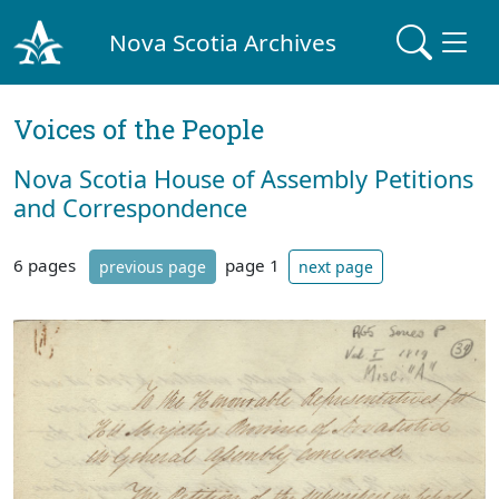
Nova Scotia Archives
Voices of the People
Nova Scotia House of Assembly Petitions
and Correspondence
6 pages
page 1
previous page
next page