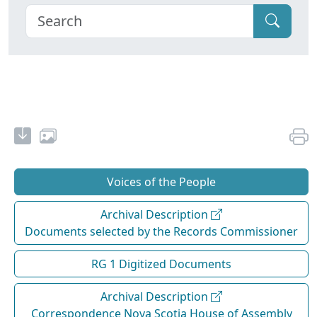
Voices of the People
Archival Description
Documents selected by the Records Commissioner
RG 1 Digitized Documents
Archival Description
Correspondence Nova Scotia House of Assembly