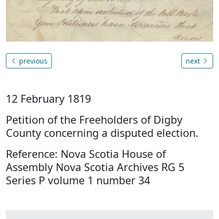
previous
next
12 February 1819
Petition of the Freeholders of Digby
County concerning a disputed election.
Reference: Nova Scotia House of
Assembly Nova Scotia Archives RG 5
Series P volume 1 number 34