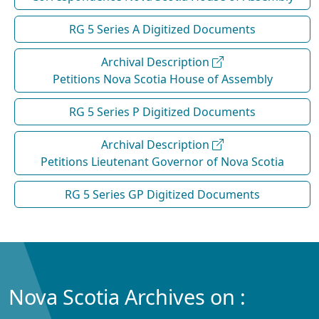
RG 5 Series A Digitized Documents
Archival Description
Petitions Nova Scotia House of Assembly
RG 5 Series P Digitized Documents
Archival Description
Petitions Lieutenant Governor of Nova Scotia
RG 5 Series GP Digitized Documents
Nova Scotia Archives on :