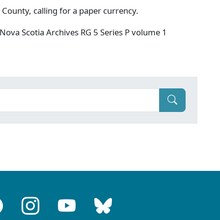
 County, calling for a paper currency.
Nova Scotia Archives RG 5 Series P volume 1