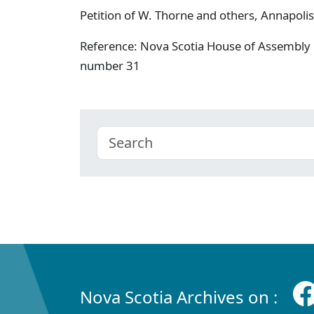
Petition of W. Thorne and others, Annapolis
Reference: Nova Scotia House of Assembly 
number 31
Nova Scotia Archives on :