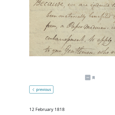
previous
12 February 1818