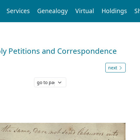
Services
Genealogy
Virtual
Holdings
S
ly Petitions and Correspondence
next