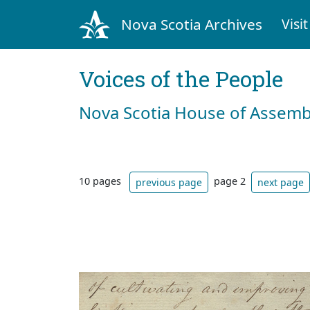
Nova Scotia Archives
Visit
Voices of the People
Nova Scotia House of Assemb
10 pages
page 2
previous page
next page