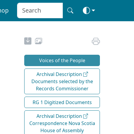
hop
Voices of the People
Archival Description
Documents selected by the
Records Commissioner
RG 1 Digitized Documents
Archival Description
Correspondence Nova Scotia
House of Assembly