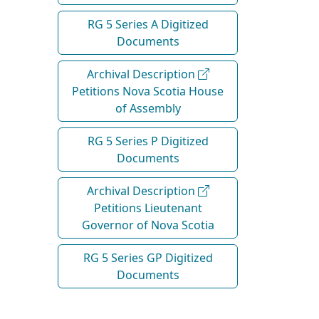
RG 5 Series A Digitized
Documents
Archival Description
Petitions Nova Scotia House
of Assembly
RG 5 Series P Digitized
Documents
Archival Description
Petitions Lieutenant
Governor of Nova Scotia
RG 5 Series GP Digitized
Documents