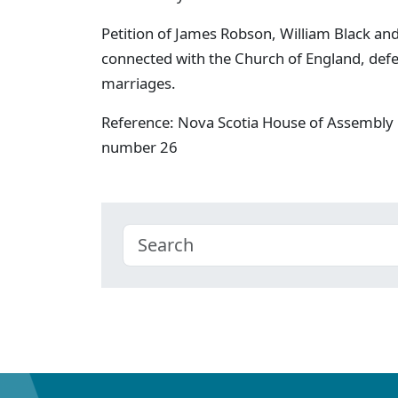
Petition of James Robson, William Black and
connected with the Church of England, defe
marriages.
Reference: Nova Scotia House of Assembly 
number 26