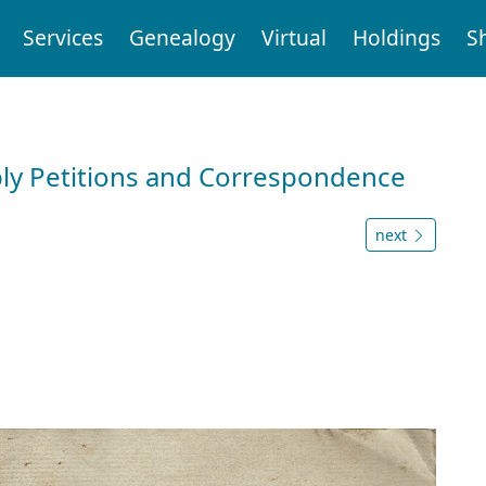
Services
Genealogy
Virtual
Holdings
S
ly Petitions and Correspondence
next