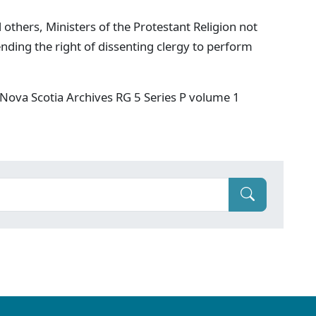
 others, Ministers of the Protestant Religion not
nding the right of dissenting clergy to perform
Nova Scotia Archives RG 5 Series P volume 1