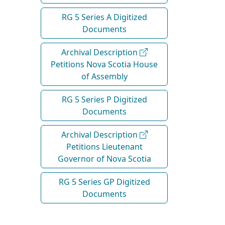
RG 5 Series A Digitized
Documents
Archival Description
Petitions Nova Scotia House
of Assembly
RG 5 Series P Digitized
Documents
Archival Description
Petitions Lieutenant
Governor of Nova Scotia
RG 5 Series GP Digitized
Documents