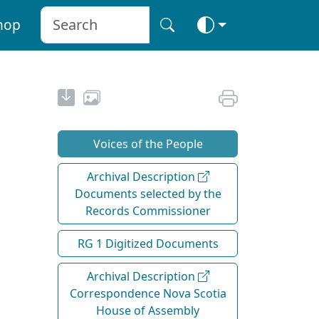
hop
Voices of the People
Archival Description
Documents selected by the
Records Commissioner
RG 1 Digitized Documents
Archival Description
Correspondence Nova Scotia
House of Assembly