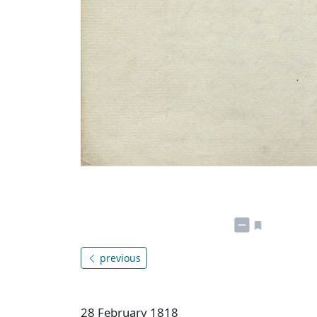
previous
28 February 1818