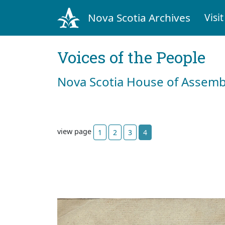
Nova Scotia Archives
Visit
Voices of the People
Nova Scotia House of Assemb
view page
1
2
3
4