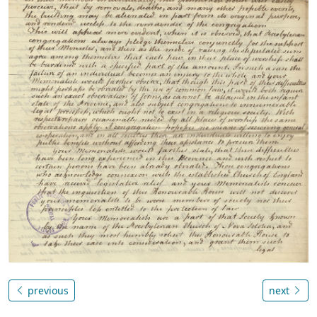
previous
next