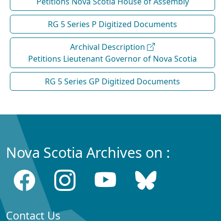
Petitions Nova Scotia House of Assembly
RG 5 Series P Digitized Documents
Archival Description
Petitions Lieutenant Governor of Nova Scotia
RG 5 Series GP Digitized Documents
Nova Scotia Archives on :
Contact Us