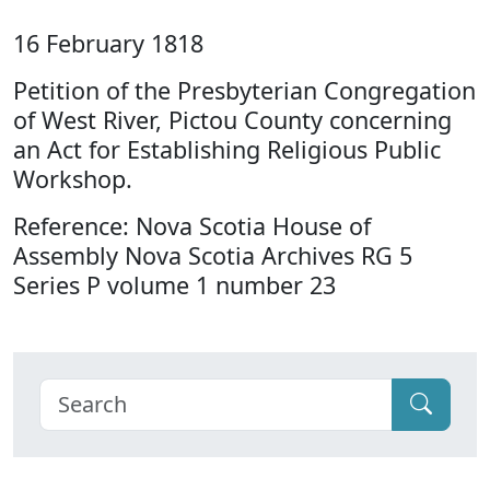
16 February 1818
Petition of the Presbyterian Congregation
of West River, Pictou County concerning
an Act for Establishing Religious Public
Workshop.
Reference: Nova Scotia House of
Assembly Nova Scotia Archives RG 5
Series P volume 1 number 23