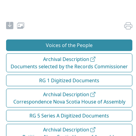
Voices of the People
Archival Description
Documents selected by the Records Commissioner
RG 1 Digitized Documents
Archival Description
Correspondence Nova Scotia House of Assembly
RG 5 Series A Digitized Documents
Archival Description