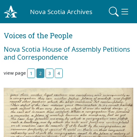
Nova Scotia Archives
Voices of the People
Nova Scotia House of Assembly Petitions
and Correspondence
view page
1
2
3
4