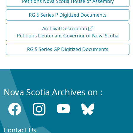
Petitions Nova Scotia House of Assembly
RG 5 Series P Digitized Documents
Archival Description
Petitions Lieutenant Governor of Nova Scotia
RG 5 Series GP Digitized Documents
Nova Scotia Archives on :
Contact Us