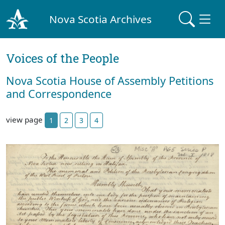
Nova Scotia Archives
Voices of the People
Nova Scotia House of Assembly Petitions
and Correspondence
view page
1
2
3
4