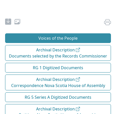
Voices of the People
Archival Description
Documents selected by the Records Commissioner
RG 1 Digitized Documents
Archival Description
Correspondence Nova Scotia House of Assembly
RG 5 Series A Digitized Documents
Archival Description