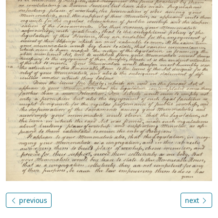
previous
next