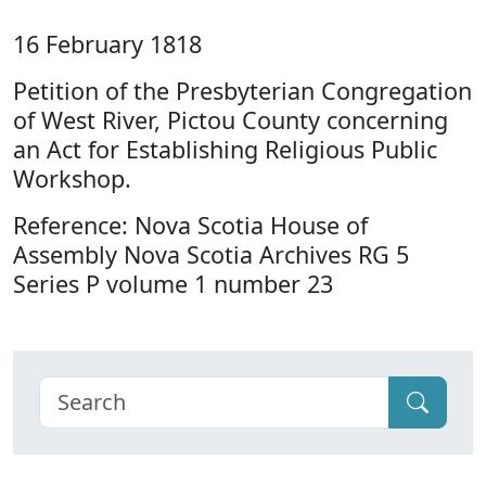
16 February 1818
Petition of the Presbyterian Congregation
of West River, Pictou County concerning
an Act for Establishing Religious Public
Workshop.
Reference: Nova Scotia House of
Assembly Nova Scotia Archives RG 5
Series P volume 1 number 23