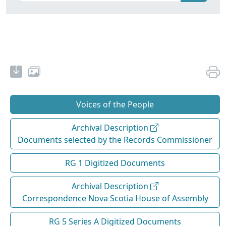
Voices of the People
Archival Description
Documents selected by the Records Commissioner
RG 1 Digitized Documents
Archival Description
Correspondence Nova Scotia House of Assembly
RG 5 Series A Digitized Documents