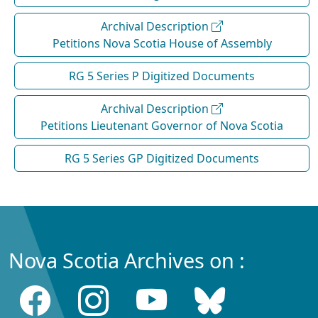
Archival Description
Petitions Nova Scotia House of Assembly
RG 5 Series P Digitized Documents
Archival Description
Petitions Lieutenant Governor of Nova Scotia
RG 5 Series GP Digitized Documents
Nova Scotia Archives on :