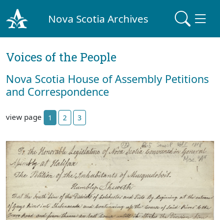
Nova Scotia Archives
Voices of the People
Nova Scotia House of Assembly Petitions
and Correspondence
view page
1
2
3