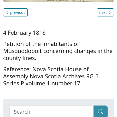
previous
next
4 February 1818
Petition of the inhabitants of
Musquodoboit concerning changes in the
county lines.
Reference: Nova Scotia House of
Assembly Nova Scotia Archives RG 5
Series P volume 1 number 17