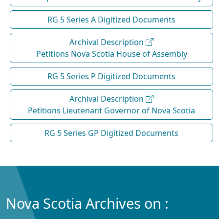
RG 5 Series A Digitized Documents
Archival Description
Petitions Nova Scotia House of Assembly
RG 5 Series P Digitized Documents
Archival Description
Petitions Lieutenant Governor of Nova Scotia
RG 5 Series GP Digitized Documents
Nova Scotia Archives on :