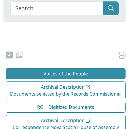
Voices of the People
Archival Description
Documents selected by the Records Commissioner
RG 1 Digitized Documents
Archival Description
Correspondence Nova Scotia House of Assembly