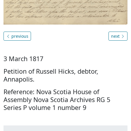
previous
next
3 March 1817
Petition of Russell Hicks, debtor,
Annapolis.
Reference: Nova Scotia House of
Assembly Nova Scotia Archives RG 5
Series P volume 1 number 9