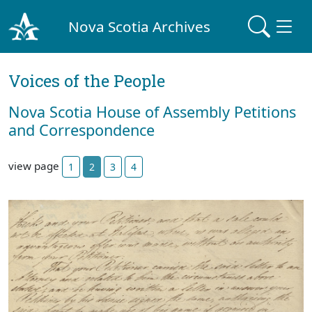
Nova Scotia Archives
Voices of the People
Nova Scotia House of Assembly Petitions
and Correspondence
view page
1
2
3
4