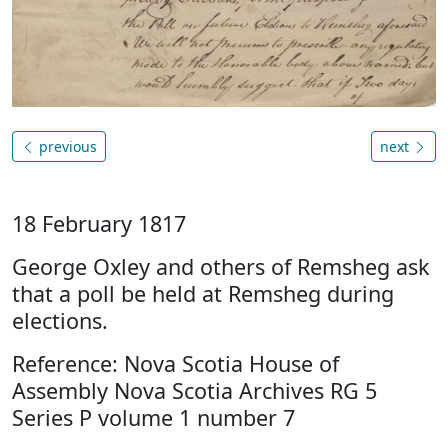
previous
next
18 February 1817
George Oxley and others of Remsheg ask
that a poll be held at Remsheg during
elections.
Reference: Nova Scotia House of
Assembly Nova Scotia Archives RG 5
Series P volume 1 number 7