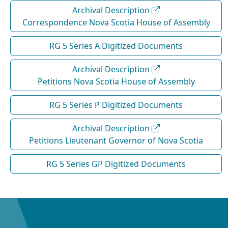
Archival Description
Correspondence Nova Scotia House of Assembly
RG 5 Series A Digitized Documents
Archival Description
Petitions Nova Scotia House of Assembly
RG 5 Series P Digitized Documents
Archival Description
Petitions Lieutenant Governor of Nova Scotia
RG 5 Series GP Digitized Documents