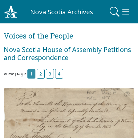
Nova Scotia Archives
Voices of the People
Nova Scotia House of Assembly Petitions
and Correspondence
view page
1
2
3
4