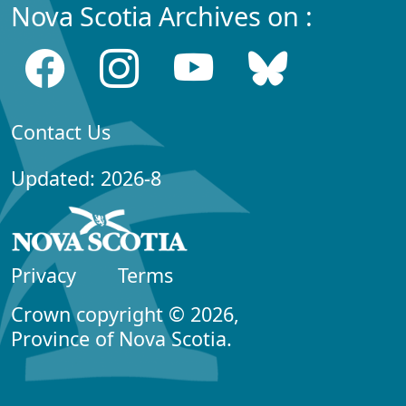
Nova Scotia Archives on :
Contact Us
Updated: 2026-8
Privacy
Terms
Crown copyright © 2026,
Province of Nova Scotia.