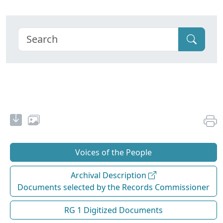
Voices of the People
Archival Description
Documents selected by the Records Commissioner
RG 1 Digitized Documents