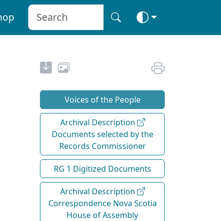
hop
Voices of the People
Archival Description
Documents selected by the
Records Commissioner
RG 1 Digitized Documents
Archival Description
Correspondence Nova Scotia
House of Assembly