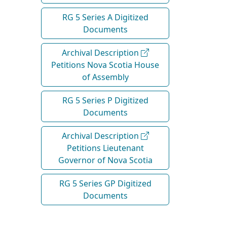
RG 5 Series A Digitized
Documents
Archival Description
Petitions Nova Scotia House
of Assembly
RG 5 Series P Digitized
Documents
Archival Description
Petitions Lieutenant
Governor of Nova Scotia
RG 5 Series GP Digitized
Documents