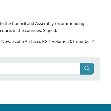
 to the Council and Assembly recommending
 courts in the counties. Signed.
s Nova Scotia Archives RG 1 volume 301 number 4