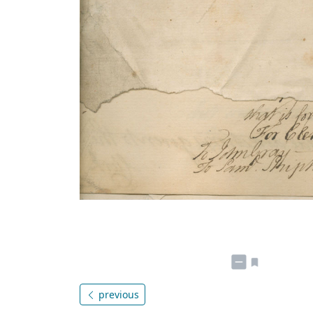
previous