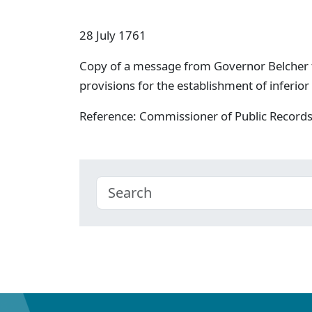
28 July 1761
Copy of a message from Governor Belcher
provisions for the establishment of inferior
Reference: Commissioner of Public Record