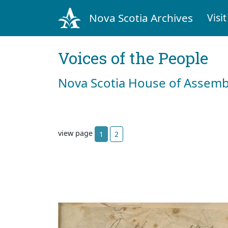
Nova Scotia Archives
Visit
Voices of the People
Nova Scotia House of Assemb
view page
1
2