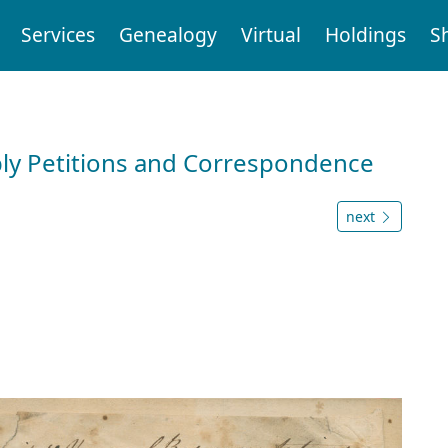
Services
Genealogy
Virtual
Holdings
S
ly Petitions and Correspondence
next