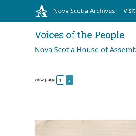
Nova Scotia Archives
Visit
Voices of the People
Nova Scotia House of Assemb
view page
1
2