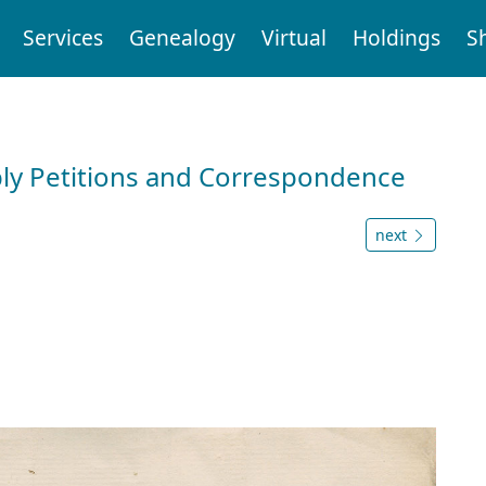
Services
Genealogy
Virtual
Holdings
S
ly Petitions and Correspondence
next