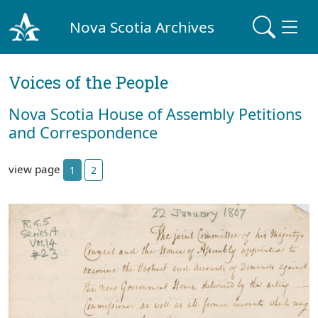
Nova Scotia Archives
Voices of the People
Nova Scotia House of Assembly Petitions
and Correspondence
view page
1
2