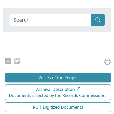
Voices of the People
Archival Description
Documents selected by the Records Commissioner
RG 1 Digitized Documents