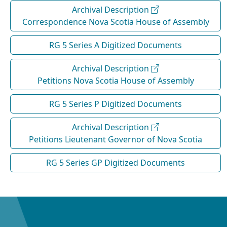
Archival Description
Correspondence Nova Scotia House of Assembly
RG 5 Series A Digitized Documents
Archival Description
Petitions Nova Scotia House of Assembly
RG 5 Series P Digitized Documents
Archival Description
Petitions Lieutenant Governor of Nova Scotia
RG 5 Series GP Digitized Documents