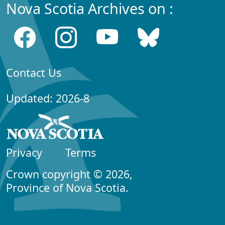
Nova Scotia Archives on :
Contact Us
Updated: 2026-8
Privacy
Terms
Crown copyright © 2026,
Province of Nova Scotia.