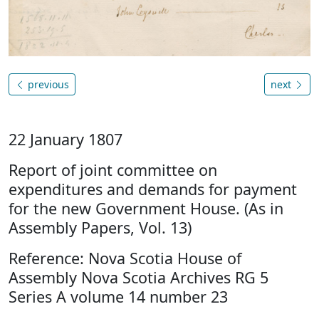
previous
next
22 January 1807
Report of joint committee on
expenditures and demands for payment
for the new Government House. (As in
Assembly Papers, Vol. 13)
Reference: Nova Scotia House of
Assembly Nova Scotia Archives RG 5
Series A volume 14 number 23