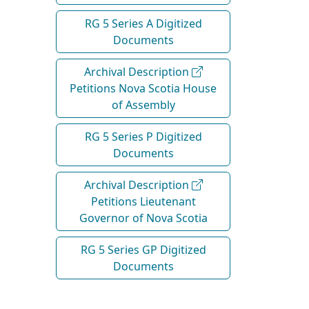
RG 5 Series A Digitized
Documents
Archival Description
Petitions Nova Scotia House
of Assembly
RG 5 Series P Digitized
Documents
Archival Description
Petitions Lieutenant
Governor of Nova Scotia
RG 5 Series GP Digitized
Documents