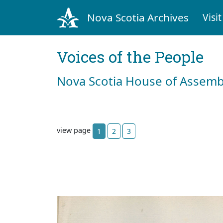
Nova Scotia Archives
Visit
Voices of the People
Nova Scotia House of Assemb
view page
1
2
3