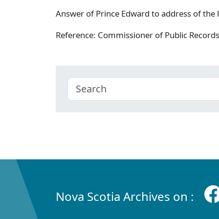
Answer of Prince Edward to address of the l
Reference: Commissioner of Public Record
Nova Scotia Archives on :