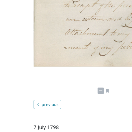
previous
7 July 1798