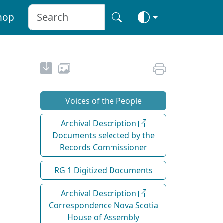
hop
Voices of the People
Archival Description
Documents selected by the
Records Commissioner
RG 1 Digitized Documents
Archival Description
Correspondence Nova Scotia
House of Assembly