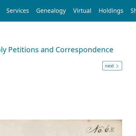
Services
Genealogy
Virtual
Holdings
S
ly Petitions and Correspondence
next