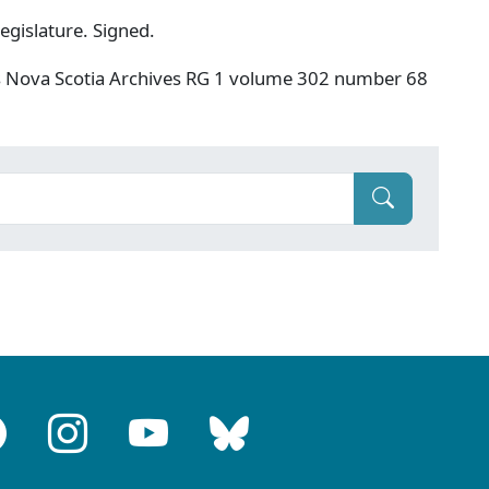
egislature. Signed.
s Nova Scotia Archives RG 1 volume 302 number 68