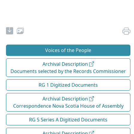
Voices of the People
Archival Description
Documents selected by the Records Commissioner
RG 1 Digitized Documents
Archival Description
Correspondence Nova Scotia House of Assembly
RG 5 Series A Digitized Documents
Archival Description