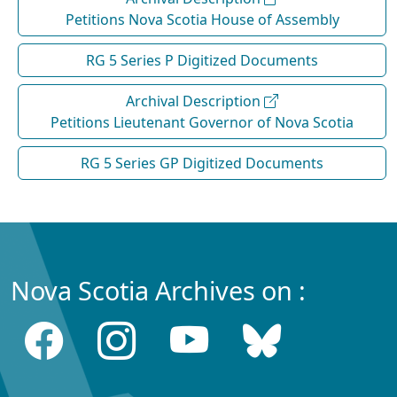
Petitions Nova Scotia House of Assembly
RG 5 Series P Digitized Documents
Archival Description
Petitions Lieutenant Governor of Nova Scotia
RG 5 Series GP Digitized Documents
Nova Scotia Archives on :