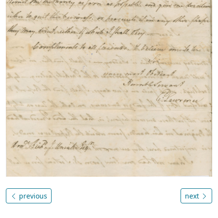
previous
next