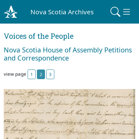
Nova Scotia Archives
Voices of the People
Nova Scotia House of Assembly Petitions
and Correspondence
view page
1
2
3