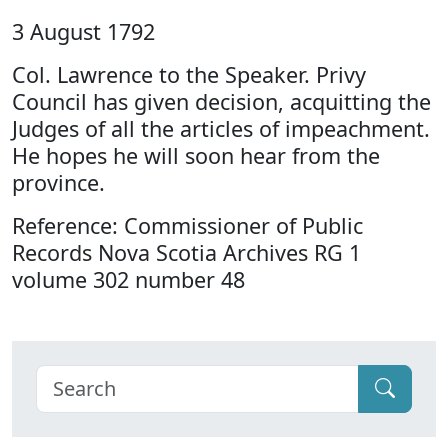
3 August 1792
Col. Lawrence to the Speaker. Privy
Council has given decision, acquitting the
Judges of all the articles of impeachment.
He hopes he will soon hear from the
province.
Reference: Commissioner of Public
Records Nova Scotia Archives RG 1
volume 302 number 48