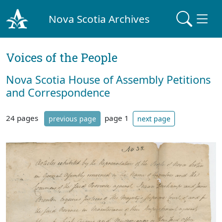
Nova Scotia Archives
Voices of the People
Nova Scotia House of Assembly Petitions
and Correspondence
24 pages
page 1
previous page
next page