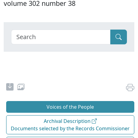
volume 302 number 38
Voices of the People
Archival Description
Documents selected by the Records Commissioner