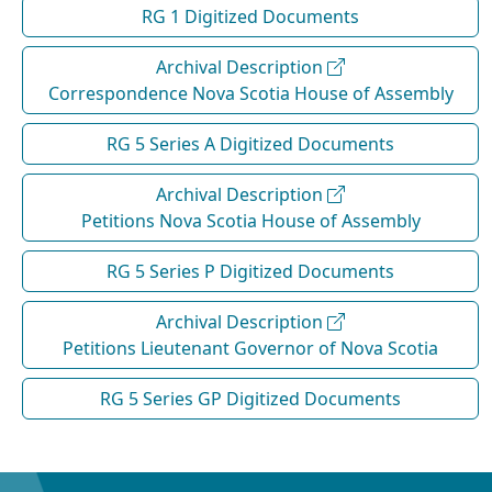
RG 1 Digitized Documents
Archival Description
Correspondence Nova Scotia House of Assembly
RG 5 Series A Digitized Documents
Archival Description
Petitions Nova Scotia House of Assembly
RG 5 Series P Digitized Documents
Archival Description
Petitions Lieutenant Governor of Nova Scotia
RG 5 Series GP Digitized Documents