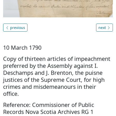
previous
next
10 March 1790
Copy of thirteen articles of impeachment
preferred by the Assembly against I.
Deschamps and J. Brenton, the puisne
justices of the Supreme Court, for high
crimes and misdemeanours in their
office.
Reference: Commissioner of Public
Records Nova Scotia Archives RG 1