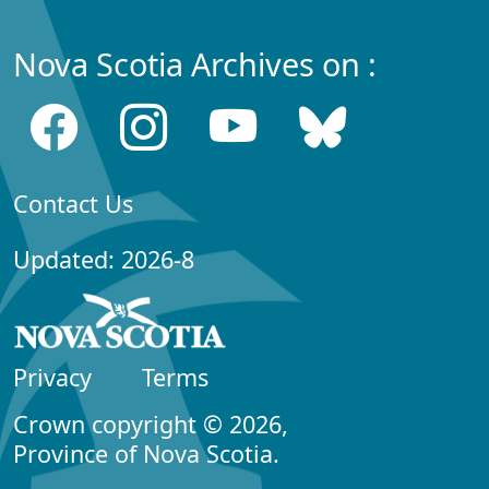
Nova Scotia Archives on :
Contact Us
Updated: 2026-8
Privacy
Terms
Crown copyright © 2026,
Province of Nova Scotia.