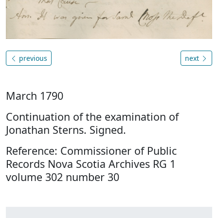
previous
next
March 1790
Continuation of the examination of
Jonathan Sterns. Signed.
Reference: Commissioner of Public
Records Nova Scotia Archives RG 1
volume 302 number 30