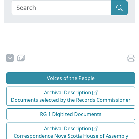
Voices of the People
Archival Description
Documents selected by the Records Commissioner
RG 1 Digitized Documents
Archival Description
Correspondence Nova Scotia House of Assembly