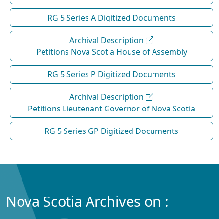
RG 5 Series A Digitized Documents
Archival Description
Petitions Nova Scotia House of Assembly
RG 5 Series P Digitized Documents
Archival Description
Petitions Lieutenant Governor of Nova Scotia
RG 5 Series GP Digitized Documents
Nova Scotia Archives on :