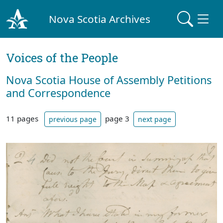
Nova Scotia Archives
Voices of the People
Nova Scotia House of Assembly Petitions
and Correspondence
11 pages
page 3
previous page
next page