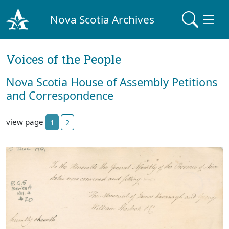
Nova Scotia Archives
Voices of the People
Nova Scotia House of Assembly Petitions
and Correspondence
view page
1
2