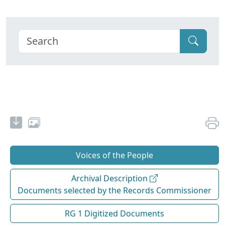
Voices of the People
Archival Description
Documents selected by the Records Commissioner
RG 1 Digitized Documents