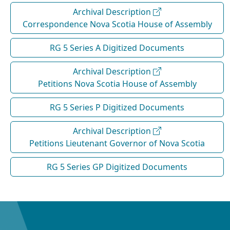
Archival Description
Correspondence Nova Scotia House of Assembly
RG 5 Series A Digitized Documents
Archival Description
Petitions Nova Scotia House of Assembly
RG 5 Series P Digitized Documents
Archival Description
Petitions Lieutenant Governor of Nova Scotia
RG 5 Series GP Digitized Documents