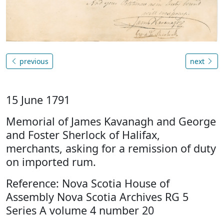
previous
next
15 June 1791
Memorial of James Kavanagh and George
and Foster Sherlock of Halifax,
merchants, asking for a remission of duty
on imported rum.
Reference: Nova Scotia House of
Assembly Nova Scotia Archives RG 5
Series A volume 4 number 20