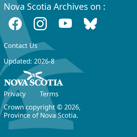
Nova Scotia Archives on :
Contact Us
Updated: 2026-8
Privacy
Terms
Crown copyright © 2026,
Province of Nova Scotia.