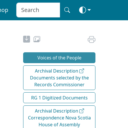
hop
Voices of the People
Archival Description
Documents selected by the
Records Commissioner
RG 1 Digitized Documents
Archival Description
Correspondence Nova Scotia
House of Assembly