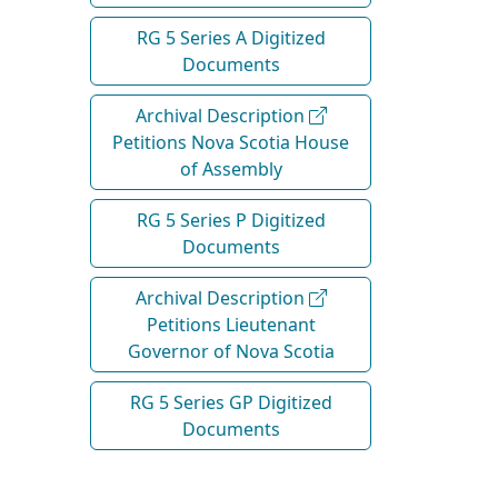
RG 5 Series A Digitized
Documents
Archival Description
Petitions Nova Scotia House
of Assembly
RG 5 Series P Digitized
Documents
Archival Description
Petitions Lieutenant
Governor of Nova Scotia
RG 5 Series GP Digitized
Documents