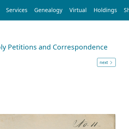
Services
Genealogy
Virtual
Holdings
S
ly Petitions and Correspondence
next