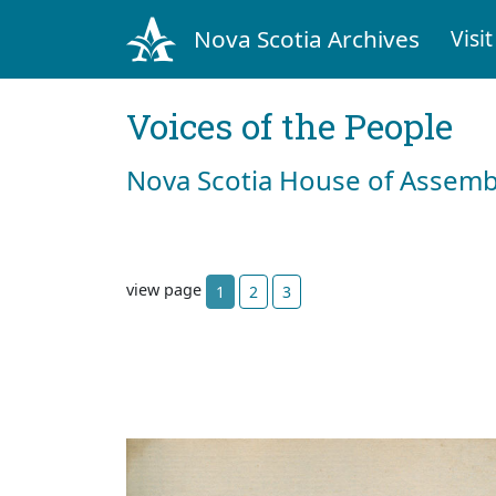
Nova Scotia Archives
Visit
Voices of the People
Nova Scotia House of Assemb
view page
1
2
3