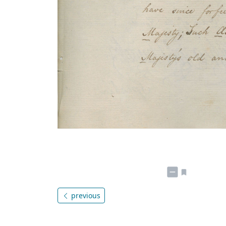
previous