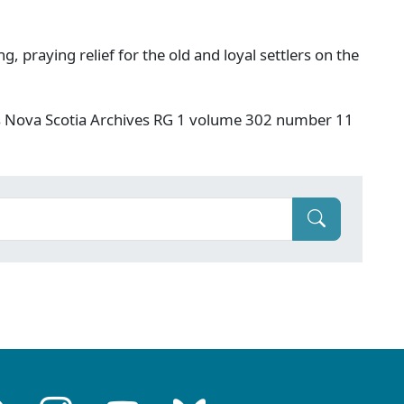
g, praying relief for the old and loyal settlers on the
s Nova Scotia Archives RG 1 volume 302 number 11