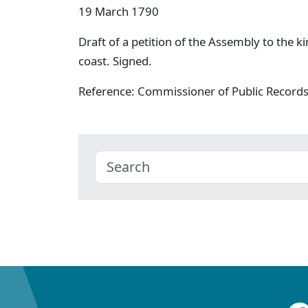
19 March 1790
Draft of a petition of the Assembly to the kin
coast. Signed.
Reference: Commissioner of Public Record