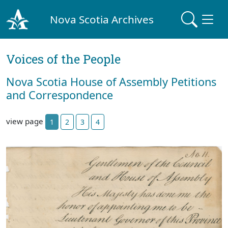
Nova Scotia Archives
Voices of the People
Nova Scotia House of Assembly Petitions
and Correspondence
view page
1
2
3
4