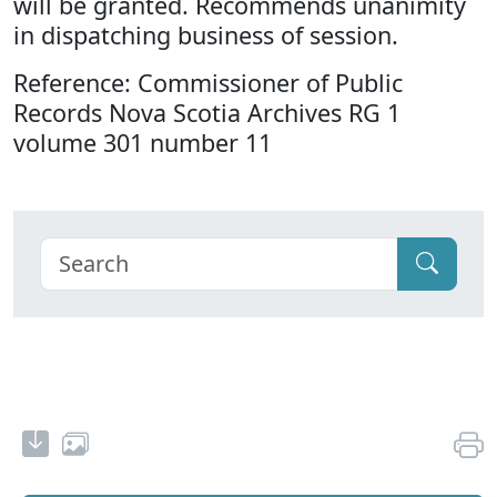
will be granted. Recommends unanimity
in dispatching business of session.
Reference: Commissioner of Public
Records Nova Scotia Archives RG 1
volume 301 number 11