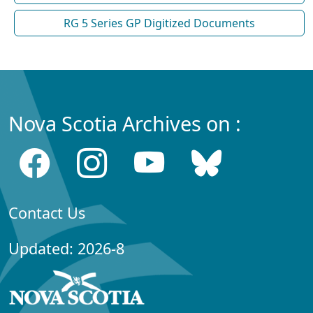
RG 5 Series GP Digitized Documents
Nova Scotia Archives on :
Contact Us
Updated: 2026-8