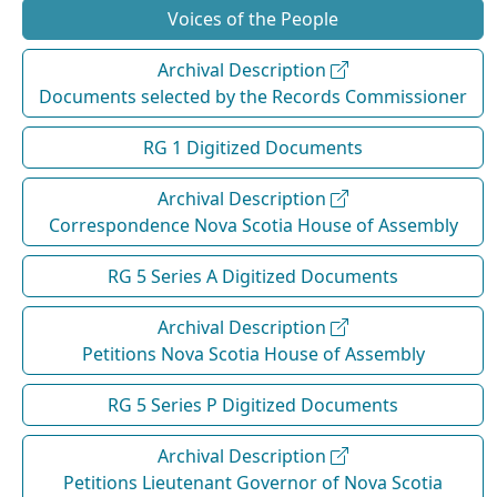
Voices of the People
Archival Description
Documents selected by the Records Commissioner
RG 1 Digitized Documents
Archival Description
Correspondence Nova Scotia House of Assembly
RG 5 Series A Digitized Documents
Archival Description
Petitions Nova Scotia House of Assembly
RG 5 Series P Digitized Documents
Archival Description
Petitions Lieutenant Governor of Nova Scotia