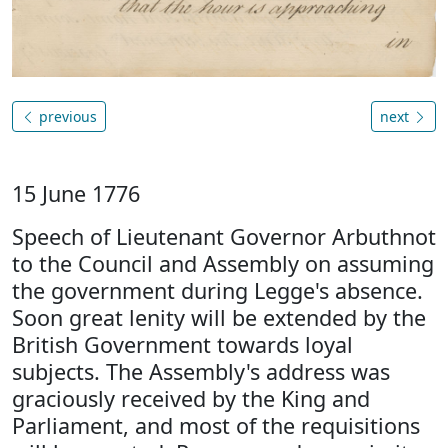
previous
next
15 June 1776
Speech of Lieutenant Governor Arbuthnot
to the Council and Assembly on assuming
the government during Legge's absence.
Soon great lenity will be extended by the
British Government towards loyal
subjects. The Assembly's address was
graciously received by the King and
Parliament, and most of the requisitions