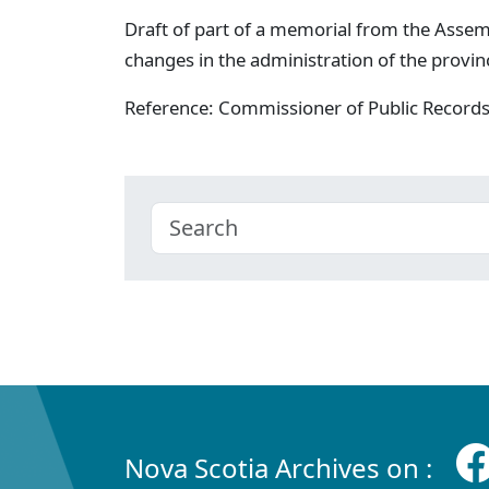
Draft of part of a memorial from the Assem
changes in the administration of the provin
Reference: Commissioner of Public Record
Nova Scotia Archives on :