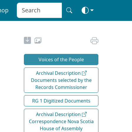
hop
Voices of the People
Archival Description
Documents selected by the
Records Commissioner
RG 1 Digitized Documents
Archival Description
Correspondence Nova Scotia
House of Assembly