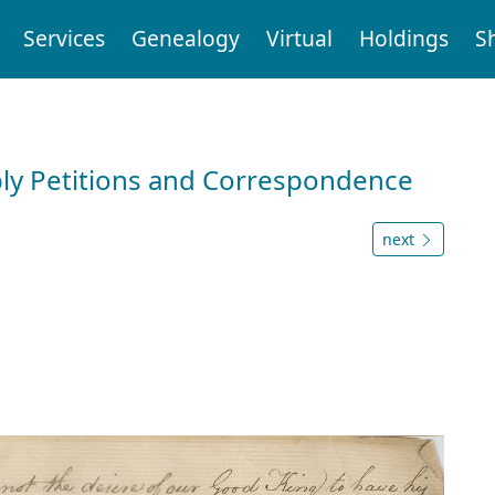
Services
Genealogy
Virtual
Holdings
S
ly Petitions and Correspondence
next