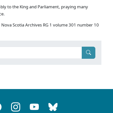
bly to the King and Parliament, praying many
ce.
s Nova Scotia Archives RG 1 volume 301 number 10