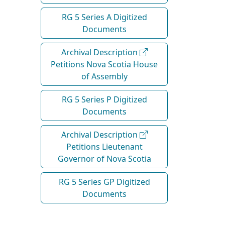
RG 5 Series A Digitized
Documents
Archival Description
Petitions Nova Scotia House
of Assembly
RG 5 Series P Digitized
Documents
Archival Description
Petitions Lieutenant
Governor of Nova Scotia
RG 5 Series GP Digitized
Documents