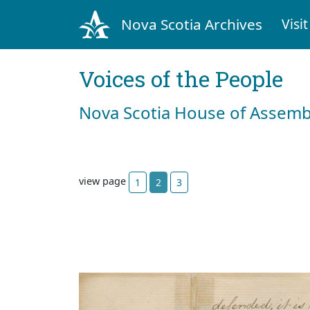
Nova Scotia Archives
Visit
Voices of the People
Nova Scotia House of Assemb
view page
1
2
3