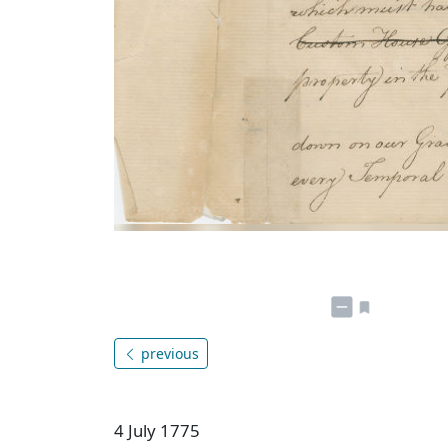
previous
4 July 1775