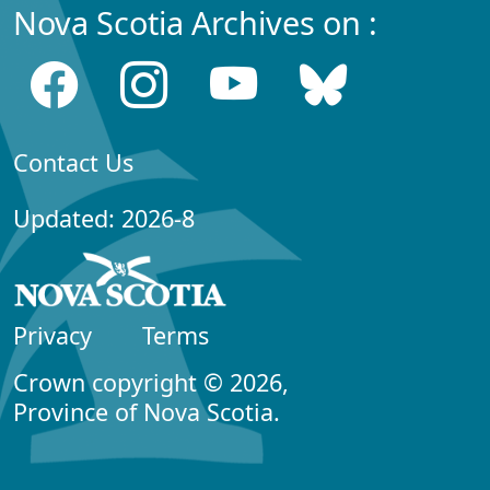
Nova Scotia Archives on :
Contact Us
Updated: 2026-8
Privacy
Terms
Crown copyright © 2026,
Province of Nova Scotia.