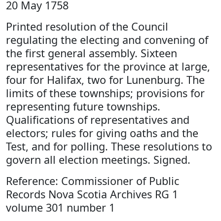
20 May 1758
Printed resolution of the Council
regulating the electing and convening of
the first general assembly. Sixteen
representatives for the province at large,
four for Halifax, two for Lunenburg. The
limits of these townships; provisions for
representing future townships.
Qualifications of representatives and
electors; rules for giving oaths and the
Test, and for polling. These resolutions to
govern all election meetings. Signed.
Reference: Commissioner of Public
Records Nova Scotia Archives RG 1
volume 301 number 1