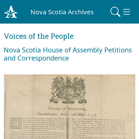
Nova Scotia Archives
Voices of the People
Nova Scotia House of Assembly Petitions
and Correspondence