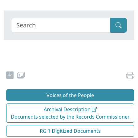
Voices of the People
Archival Description
Documents selected by the Records Commissioner
RG 1 Digitized Documents