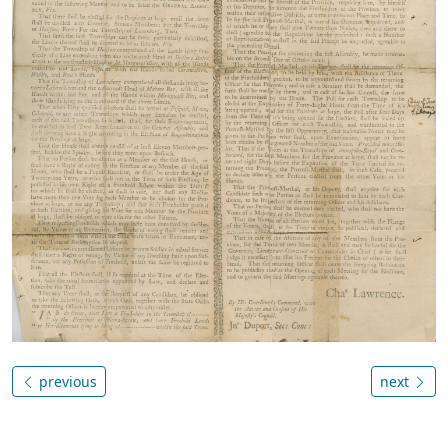
previous
next