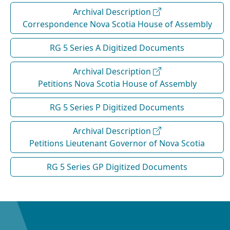
Archival Description
Correspondence Nova Scotia House of Assembly
RG 5 Series A Digitized Documents
Archival Description
Petitions Nova Scotia House of Assembly
RG 5 Series P Digitized Documents
Archival Description
Petitions Lieutenant Governor of Nova Scotia
RG 5 Series GP Digitized Documents