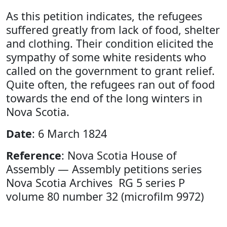
As this petition indicates, the refugees
suffered greatly from lack of food, shelter
and clothing. Their condition elicited the
sympathy of some white residents who
called on the government to grant relief.
Quite often, the refugees ran out of food
towards the end of the long winters in
Nova Scotia.
Date
: 6 March 1824
Reference
: Nova Scotia House of
Assembly — Assembly petitions series
Nova Scotia Archives RG 5 series P
volume 80 number 32 (microfilm 9972)