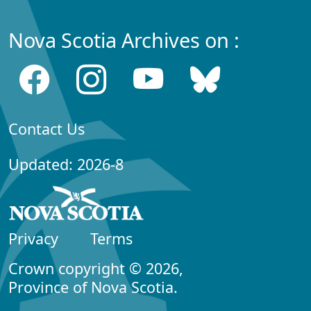
Nova Scotia Archives on :
Contact Us
Updated: 2026-8
Privacy
Terms
Crown copyright © 2026,
Province of Nova Scotia.