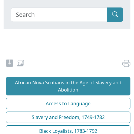
African Nova Scotians in the Age of Slavery and
Abolition
Access to Language
Slavery and Freedom, 1749-1782
Black Loyalists, 1783-1792