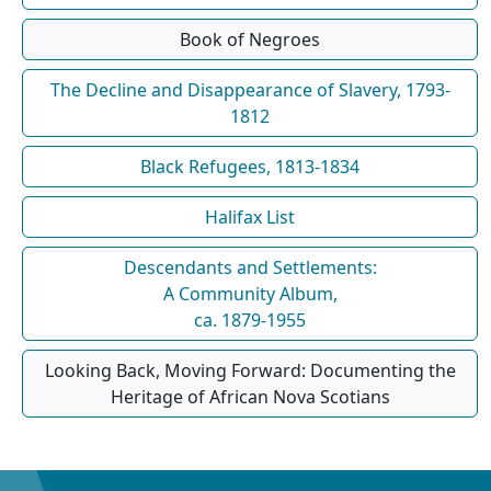
Book of Negroes
The Decline and Disappearance of Slavery, 1793-
1812
Black Refugees, 1813-1834
Halifax List
Descendants and Settlements:
A Community Album,
ca. 1879-1955
Looking Back, Moving Forward: Documenting the
Heritage of African Nova Scotians