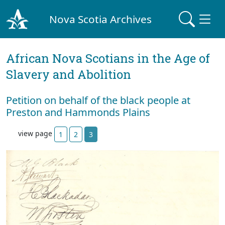
Nova Scotia Archives
African Nova Scotians in the Age of
Slavery and Abolition
Petition on behalf of the black people at
Preston and Hammonds Plains
view page
1
2
3