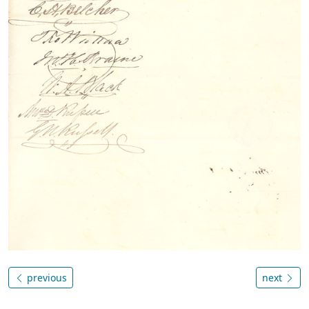
previous
next