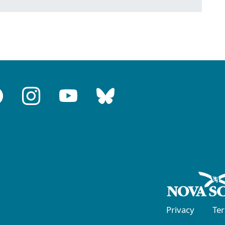
Privacy
Te