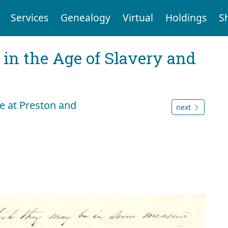
Services
Genealogy
Virtual
Holdings
S
 in the Age of Slavery and
le at Preston and
next