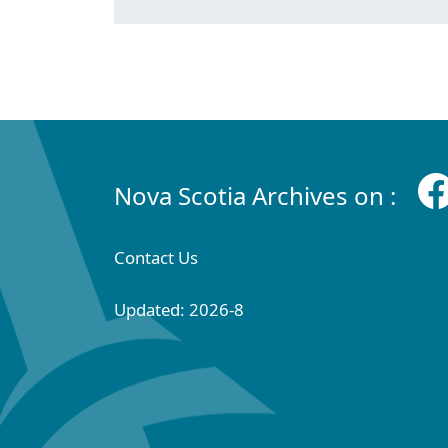
Nova Scotia Archives on :
Contact Us
Updated: 2026-8