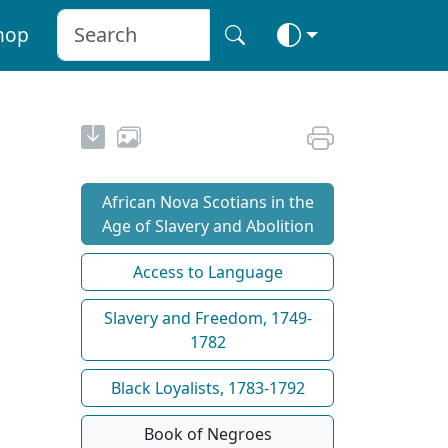
hop
African Nova Scotians in the
Age of Slavery and Abolition
Access to Language
Slavery and Freedom, 1749-
1782
Black Loyalists, 1783-1792
Book of Negroes