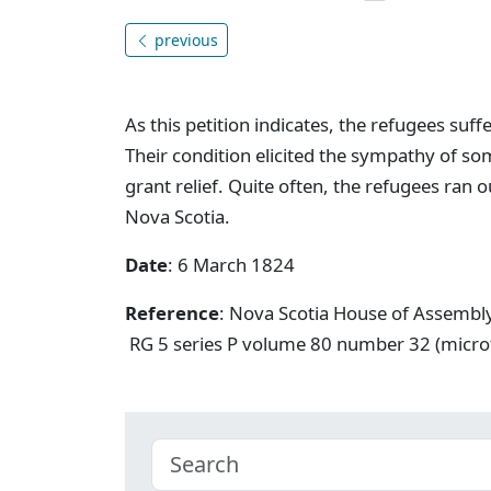
previous
As this petition indicates, the refugees suff
Their condition elicited the sympathy of s
grant relief. Quite often, the refugees ran 
Nova Scotia.
Date
: 6 March 1824
Reference
: Nova Scotia House of Assembl
RG 5 series P volume 80 number 32 (micro