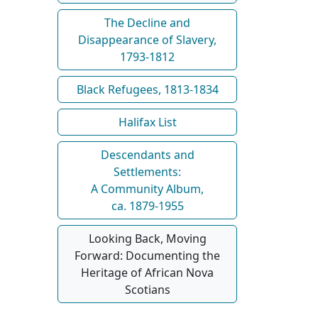
The Decline and
Disappearance of Slavery,
1793-1812
Black Refugees, 1813-1834
Halifax List
Descendants and
Settlements:
A Community Album,
ca. 1879-1955
Looking Back, Moving
Forward: Documenting the
Heritage of African Nova
Scotians