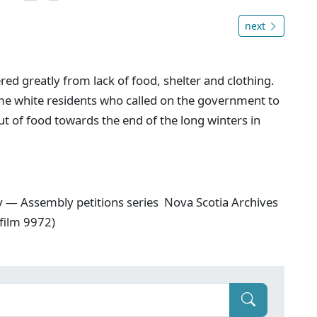
next
ered greatly from lack of food, shelter and clothing.
ome white residents who called on the government to
out of food towards the end of the long winters in
y — Assembly petitions series Nova Scotia Archives
film 9972)