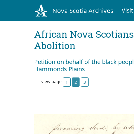
Nova Scotia Archives
Visit
African Nova Scotians
Abolition
Petition on behalf of the black peop
Hammonds Plains
view page
1
2
3