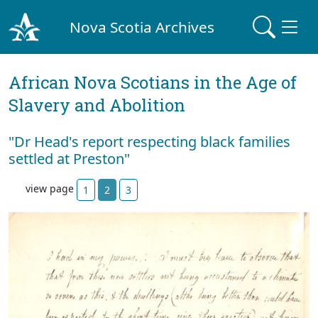
Nova Scotia Archives
African Nova Scotians in the Age of
Slavery and Abolition
"Dr Head's report respecting black families
settled at Preston"
view page
1
2
3