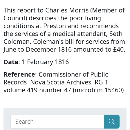
This report to Charles Morris (Member of
Council) describes the poor living
conditions at Preston and recommends
the services of a medical attendant, Seth
Coleman. Coleman's bill for services from
June to December 1816 amounted to £40.
Date
: 1 February 1816
Reference
: Commissioner of Public
Records Nova Scotia Archives RG 1
volume 419 number 47 (microfilm 15460)