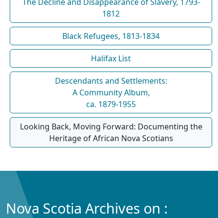
The Decline and Disappearance of Slavery, 1793-
1812
Black Refugees, 1813-1834
Halifax List
Descendants and Settlements:
A Community Album,
ca. 1879-1955
Looking Back, Moving Forward: Documenting the
Heritage of African Nova Scotians
Nova Scotia Archives on :