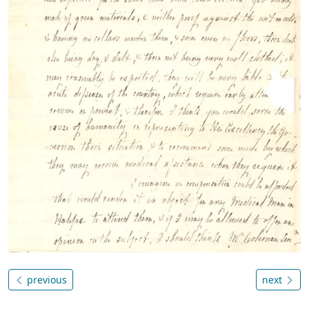
previous
next