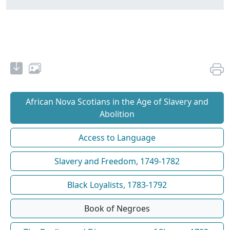
African Nova Scotians in the Age of Slavery and
Abolition
Access to Language
Slavery and Freedom, 1749-1782
Black Loyalists, 1783-1792
Book of Negroes