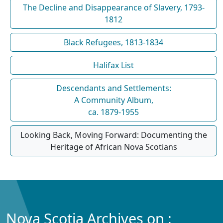
The Decline and Disappearance of Slavery, 1793-
1812
Black Refugees, 1813-1834
Halifax List
Descendants and Settlements:
A Community Album,
ca. 1879-1955
Looking Back, Moving Forward: Documenting the
Heritage of African Nova Scotians
Nova Scotia Archives on :