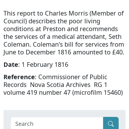
This report to Charles Morris (Member of
Council) describes the poor living
conditions at Preston and recommends
the services of a medical attendant, Seth
Coleman. Coleman's bill for services from
June to December 1816 amounted to £40.
Date
: 1 February 1816
Reference
: Commissioner of Public
Records Nova Scotia Archives RG 1
volume 419 number 47 (microfilm 15460)