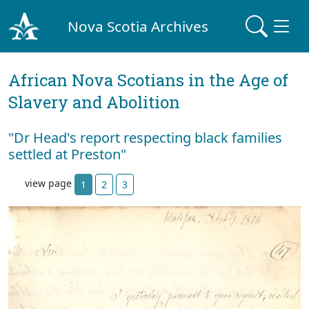
Nova Scotia Archives
African Nova Scotians in the Age of
Slavery and Abolition
"Dr Head's report respecting black families
settled at Preston"
view page
1
2
3