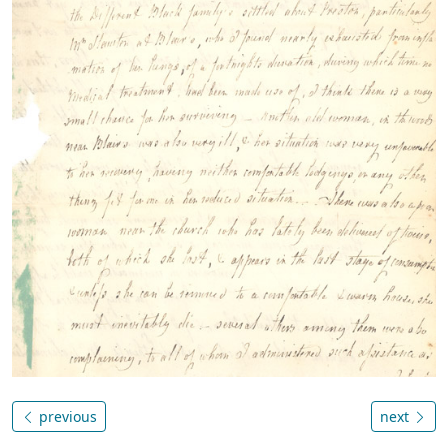
previous
next