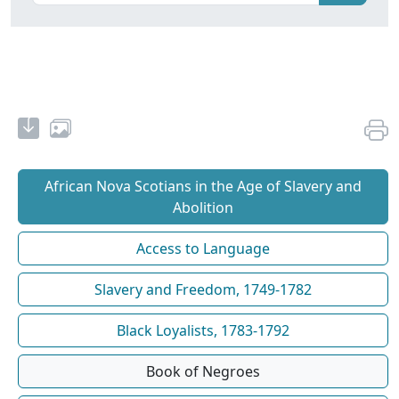
African Nova Scotians in the Age of Slavery and
Abolition
Access to Language
Slavery and Freedom, 1749-1782
Black Loyalists, 1783-1792
Book of Negroes