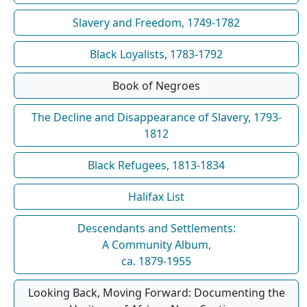
Slavery and Freedom, 1749-1782
Black Loyalists, 1783-1792
Book of Negroes
The Decline and Disappearance of Slavery, 1793-
1812
Black Refugees, 1813-1834
Halifax List
Descendants and Settlements:
A Community Album,
ca. 1879-1955
Looking Back, Moving Forward: Documenting the