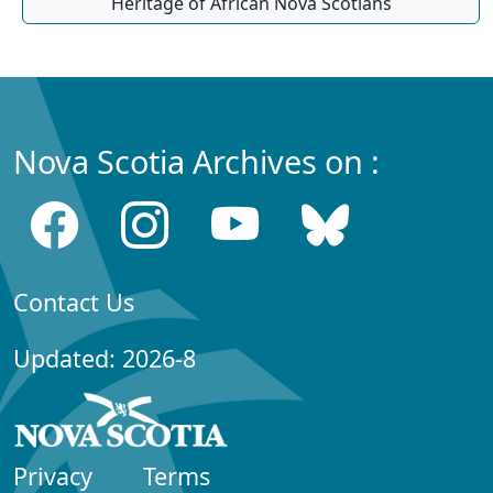
Heritage of African Nova Scotians
Nova Scotia Archives on :
Contact Us
Updated: 2026-8
Privacy
Terms