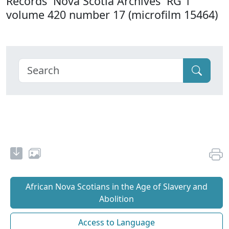
Records Nova Scotia Archives RG 1
volume 420 number 17 (microfilm 15464)
African Nova Scotians in the Age of Slavery and
Abolition
Access to Language