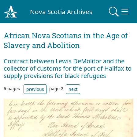
Nova Scotia Archives
African Nova Scotians in the Age of
Slavery and Abolition
Contract between Lewis DeMolitor and the
collector of customs for the port of Halifax to
supply provisions for black refugees
6 pages
page 2
previous
next