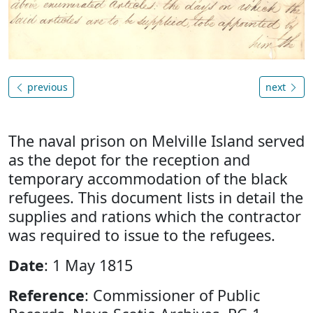
previous
next
The naval prison on Melville Island served
as the depot for the reception and
temporary accommodation of the black
refugees. This document lists in detail the
supplies and rations which the contractor
was required to issue to the refugees.
Date
: 1 May 1815
Reference
: Commissioner of Public