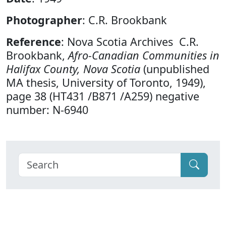
Photographer
: C.R. Brookbank
Reference
: Nova Scotia Archives C.R.
Brookbank,
Afro-Canadian Communities in
Halifax County, Nova Scotia
(unpublished
MA thesis, University of Toronto, 1949),
page 38 (HT431 /B871 /A259) negative
number: N-6940