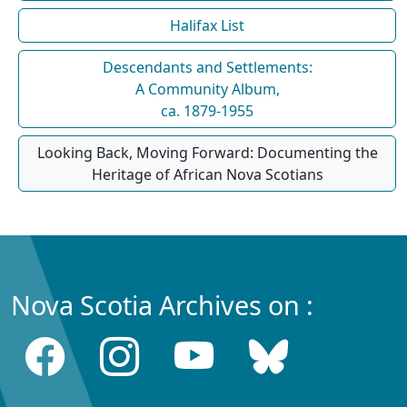
Halifax List
Descendants and Settlements:
A Community Album,
ca. 1879-1955
Looking Back, Moving Forward: Documenting the
Heritage of African Nova Scotians
Nova Scotia Archives on :