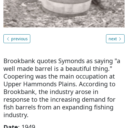
previous
next
Brookbank quotes Symonds as saying "a
well made barrel is a beautiful thing."
Coopering was the main occupation at
Upper Hammonds Plains. According to
Brookbank, the industry arose in
response to the increasing demand for
fish barrels from an expanding fishing
industry.
Date
: 1949