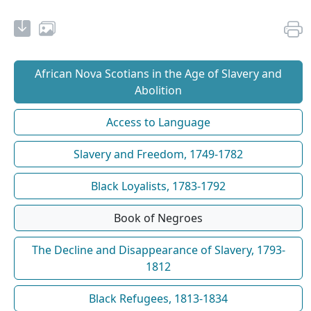
African Nova Scotians in the Age of Slavery and
Abolition
Access to Language
Slavery and Freedom, 1749-1782
Black Loyalists, 1783-1792
Book of Negroes
The Decline and Disappearance of Slavery, 1793-
1812
Black Refugees, 1813-1834