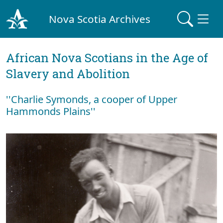
Nova Scotia Archives
African Nova Scotians in the Age of
Slavery and Abolition
''Charlie Symonds, a cooper of Upper
Hammonds Plains''