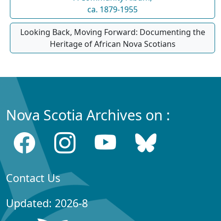
ca. 1879-1955
Looking Back, Moving Forward: Documenting the
Heritage of African Nova Scotians
Nova Scotia Archives on :
Contact Us
Updated: 2026-8