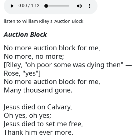
listen to William Riley's 'Auction Block'
Auction Block
No more auction block for me,
No more, no more;
[Riley, "oh poor some was dying then" —
Rose, "yes"]
No more auction block for me,
Many thousand gone.
Jesus died on Calvary,
Oh yes, oh yes;
Jesus died to set me free,
Thank him ever more.