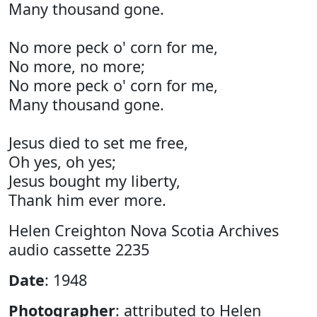
Many thousand gone.
No more peck o' corn for me,
No more, no more;
No more peck o' corn for me,
Many thousand gone.
Jesus died to set me free,
Oh yes, oh yes;
Jesus bought my liberty,
Thank him ever more.
Helen Creighton Nova Scotia Archives
audio cassette 2235
Date
: 1948
Photographer
: attributed to Helen