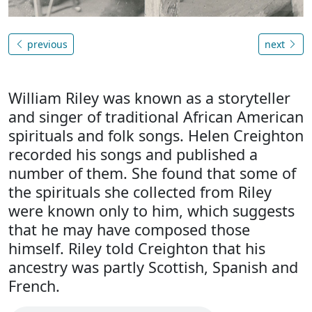
previous
next
William Riley was known as a storyteller
and singer of traditional African American
spirituals and folk songs. Helen Creighton
recorded his songs and published a
number of them. She found that some of
the spirituals she collected from Riley
were known only to him, which suggests
that he may have composed those
himself. Riley told Creighton that his
ancestry was partly Scottish, Spanish and
French.