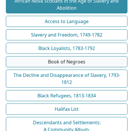
African Nova Scotians in the Age of Slavery and
Abolition
Access to Language
Slavery and Freedom, 1749-1782
Black Loyalists, 1783-1792
Book of Negroes
The Decline and Disappearance of Slavery, 1793-
1812
Black Refugees, 1813-1834
Halifax List
Descendants and Settlements:
A Community Album,