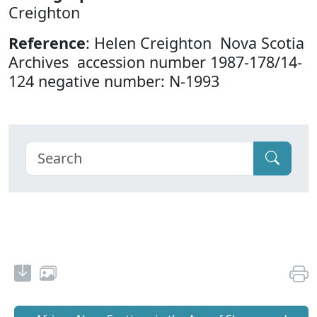
Creighton
Reference
: Helen Creighton Nova Scotia
Archives accession number 1987-178/14-
124 negative number: N-1993