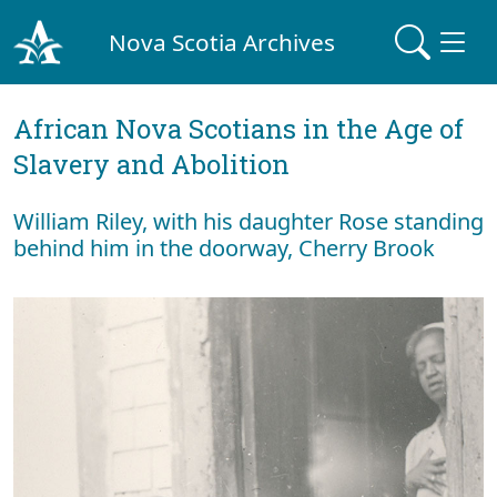
Nova Scotia Archives
African Nova Scotians in the Age of
Slavery and Abolition
William Riley, with his daughter Rose standing
behind him in the doorway, Cherry Brook