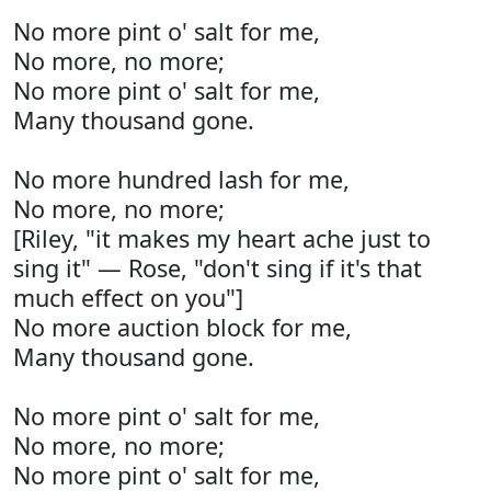
No more pint o' salt for me,
No more, no more;
No more pint o' salt for me,
Many thousand gone.
No more hundred lash for me,
No more, no more;
[Riley, "it makes my heart ache just to
sing it" — Rose, "don't sing if it's that
much effect on you"]
No more auction block for me,
Many thousand gone.
No more pint o' salt for me,
No more, no more;
No more pint o' salt for me,