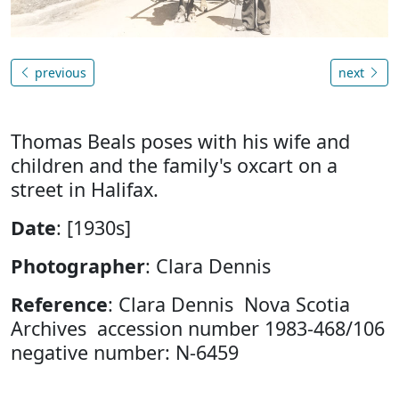
previous
next
Thomas Beals poses with his wife and
children and the family's oxcart on a
street in Halifax.
Date
: [1930s]
Photographer
: Clara Dennis
Reference
: Clara Dennis Nova Scotia
Archives accession number 1983-468/106
negative number: N-6459