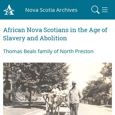
Nova Scotia Archives
African Nova Scotians in the Age of
Slavery and Abolition
Thomas Beals family of North Preston