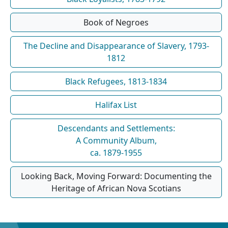
Book of Negroes
The Decline and Disappearance of Slavery, 1793-
1812
Black Refugees, 1813-1834
Halifax List
Descendants and Settlements:
A Community Album,
ca. 1879-1955
Looking Back, Moving Forward: Documenting the
Heritage of African Nova Scotians