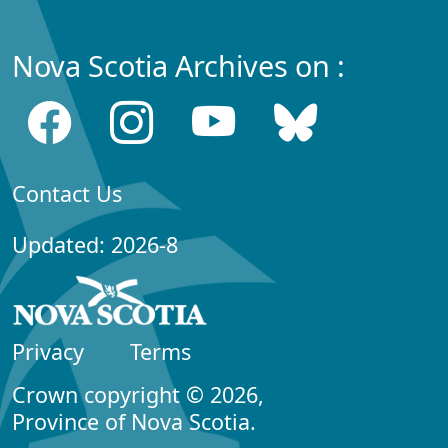
Nova Scotia Archives on :
Contact Us
Updated: 2026-8
Privacy
Terms
Crown copyright © 2026,
Province of Nova Scotia.