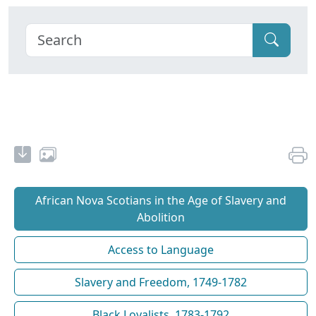
African Nova Scotians in the Age of Slavery and
Abolition
Access to Language
Slavery and Freedom, 1749-1782
Black Loyalists, 1783-1792