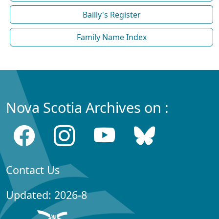
Bailly's Register
Family Name Index
Nova Scotia Archives on :
Contact Us
Updated: 2026-8