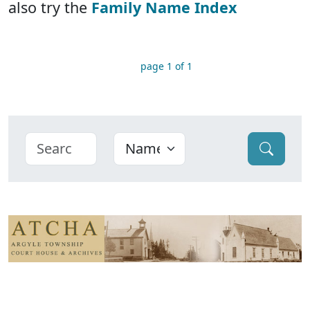
also try the
Family Name Index
page 1 of 1