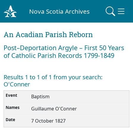
Nova Scotia Archives
An Acadian Parish Reborn
Post–Deportation Argyle – First 50 Years
of Catholic Parish Records 1799-1849
Results 1 to 1 of 1 from your search:
O'Conner
Baptism
Guillaume O'Conner
7 October 1827