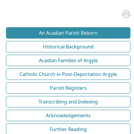
An Acadian Parish Reborn
Historical Background
Acadian Families of Argyle
Catholic Church in Post-Deportation Argyle
Parish Registers
Transcribing and Indexing
Acknowledgements
Further Reading