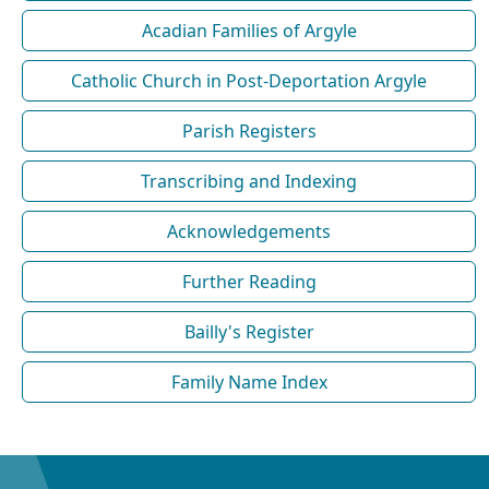
Acadian Families of Argyle
Catholic Church in Post-Deportation Argyle
Parish Registers
Transcribing and Indexing
Acknowledgements
Further Reading
Bailly's Register
Family Name Index