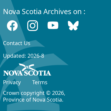
Nova Scotia Archives on :
Contact Us
Updated: 2026-8
Privacy
Terms
Crown copyright © 2026,
Province of Nova Scotia.