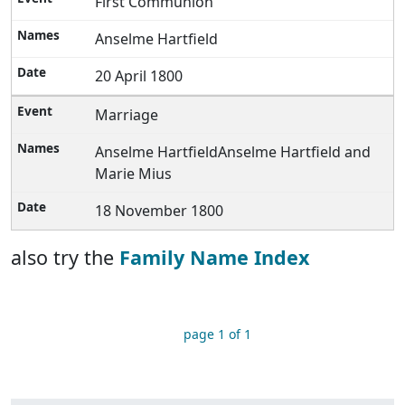
First Communion
Anselme Hartfield
20 April 1800
Marriage
Anselme HartfieldAnselme Hartfield and
Marie Mius
18 November 1800
also try the
Family Name Index
page 1 of 1