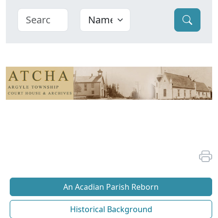
An Acadian Parish Reborn
Historical Background