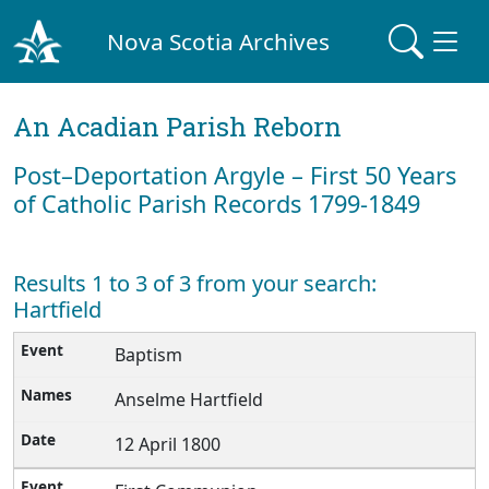
Nova Scotia Archives
An Acadian Parish Reborn
Post–Deportation Argyle – First 50 Years
of Catholic Parish Records 1799-1849
Results 1 to 3 of 3 from your search:
Hartfield
Baptism
Anselme Hartfield
12 April 1800