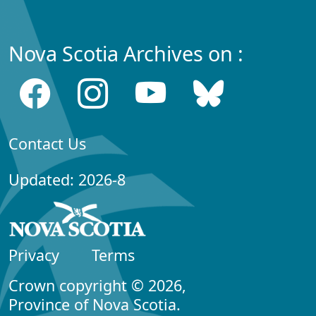
Nova Scotia Archives on :
Contact Us
Updated: 2026-8
Privacy
Terms
Crown copyright © 2026,
Province of Nova Scotia.