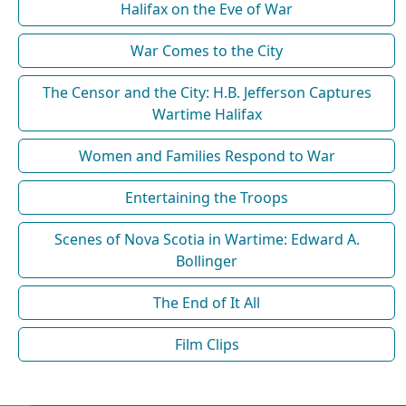
Halifax on the Eve of War
War Comes to the City
The Censor and the City: H.B. Jefferson Captures
Wartime Halifax
Women and Families Respond to War
Entertaining the Troops
Scenes of Nova Scotia in Wartime: Edward A.
Bollinger
The End of It All
Film Clips