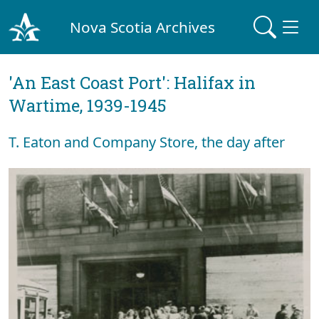
Nova Scotia Archives
'An East Coast Port': Halifax in
Wartime, 1939-1945
T. Eaton and Company Store, the day after