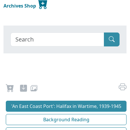
Archives Shop
'An East Coast Port': Halifax in Wartime, 1939-1945
Background Reading