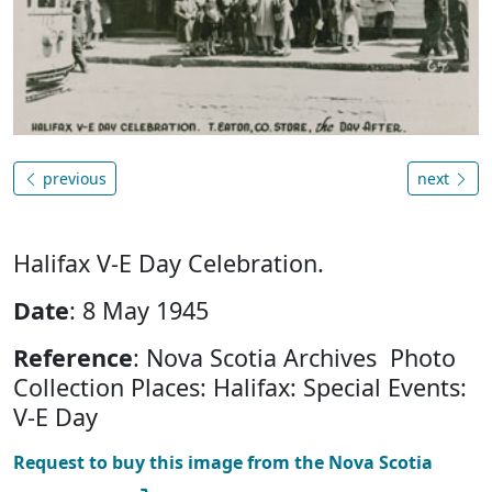
previous
next
Halifax V-E Day Celebration.
Date
: 8 May 1945
Reference
: Nova Scotia Archives Photo
Collection Places: Halifax: Special Events:
V-E Day
Request to buy this image from the Nova Scotia