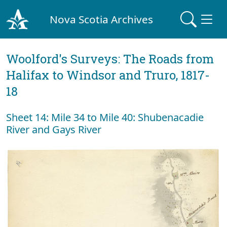
Nova Scotia Archives
Woolford's Surveys: The Roads from
Halifax to Windsor and Truro, 1817-
18
Sheet 14: Mile 34 to Mile 40: Shubenacadie
River and Gays River