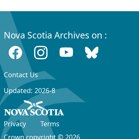
Nova Scotia Archives on :
Contact Us
Updated: 2026-8
Privacy
Terms
Crown copyright © 2026,