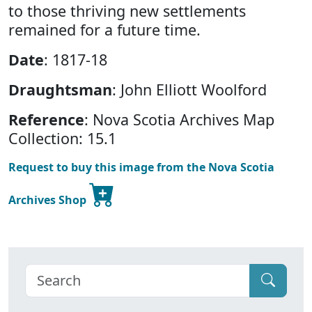
to those thriving new settlements
remained for a future time.
Date
: 1817-18
Draughtsman
: John Elliott Woolford
Reference
: Nova Scotia Archives Map
Collection: 15.1
Request to buy this image from the Nova Scotia
Archives Shop