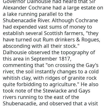
Governor Dalhousie had heard that Sir
Alexander Cochrane had a large estate on
a lake running parallel to the
Shubenacadie River. Although Cochrane
had expended vast sums of money to
establish several Scottish farmers, "they
have turned out Rum drinkers & Rogues,
absconding with all their stock."
Dalhousie observed the topography of
this area in September 1817,
commenting that "on crossing the Gay's
river, the soil instantly changes to a cold
whitish clay, with ridges of granite rock
quite forbidding to agriculture." He also
took note of the Stewiacke and Gays
rivers running to the east of the
Shubenacadie, and observed that a visit