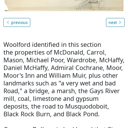
previous
next
Woolford identified in this section
the properties of McDonald, Carrol,
Mason, Michael Poor, Wardrobe, McHaffy,
Daniel McHaffy, Admiral Cochrane, Moor,
Moor's Inn and William Muir, plus other
landmarks such as "a very wet and bad
Road," a bridge, a marsh, the Gays River
mill, coal, limestone and gypsum
deposits, the road to Musquodoboit,
Black Rock Burn, and Black Pond.