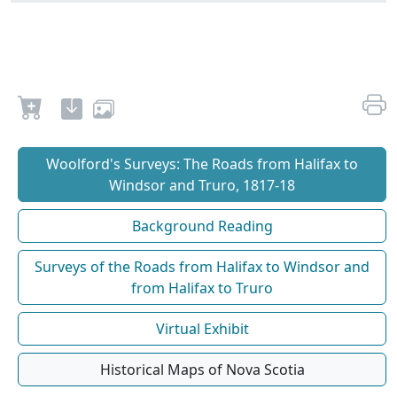
Woolford's Surveys: The Roads from Halifax to
Windsor and Truro, 1817-18
Background Reading
Surveys of the Roads from Halifax to Windsor and
from Halifax to Truro
Virtual Exhibit
Historical Maps of Nova Scotia