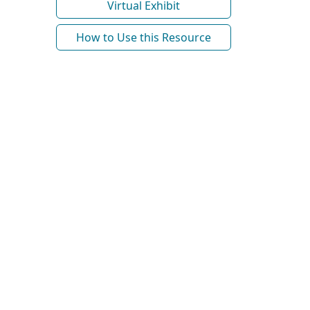
Virtual Exhibit
How to Use this Resource