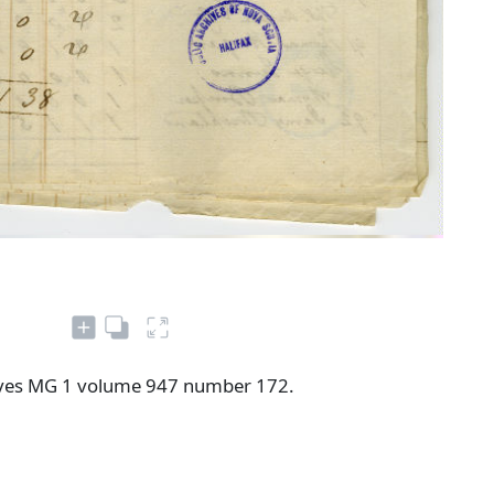
ives MG 1 volume 947 number 172.