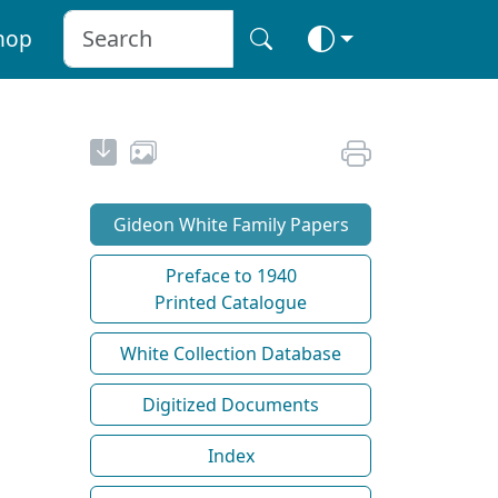
hop
Gideon White Family Papers
Preface to 1940
Printed Catalogue
White Collection Database
Digitized Documents
Index