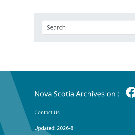
Nova Scotia Archives on :
Contact Us
Updated: 2026-8