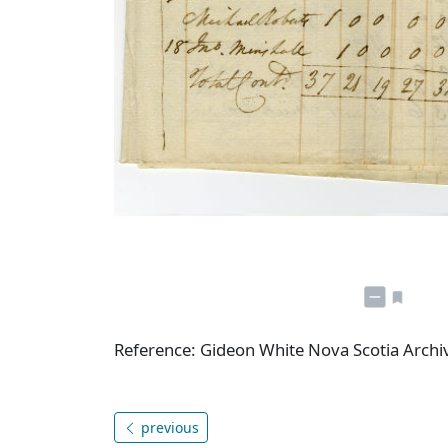
Reference: Gideon White Nova Scotia Arch
previous