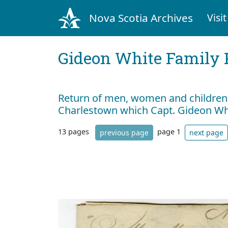
Nova Scotia Archives
Visit
Gideon White Family 
Return of men, women and children, 
Charlestown which Capt. Gideon W
13 pages
page 1
previous page
next page