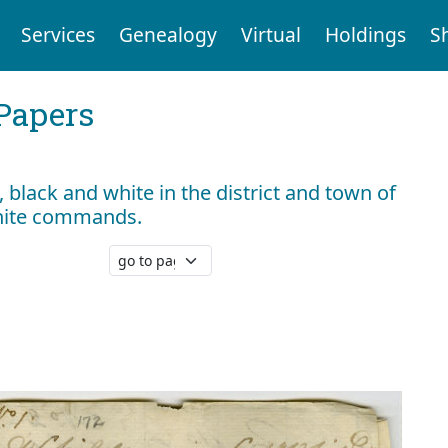
Services
Genealogy
Virtual
Holdings
S
Papers
black and white in the district and town of
hite commands.