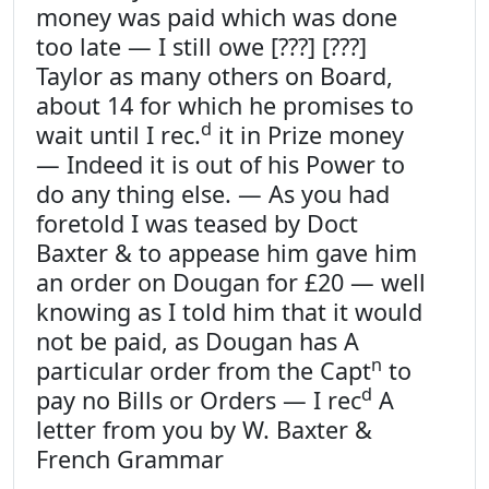
money was paid which was done
too late — I still owe [???] [???]
Taylor as many others on Board,
about 14 for which he promises to
d
wait until I rec.
it in Prize money
— Indeed it is out of his Power to
do any thing else. — As you had
foretold I was teased by Doct
Baxter & to appease him gave him
an order on Dougan for £20 — well
knowing as I told him that it would
not be paid, as Dougan has A
n
particular order from the Capt
to
d
pay no Bills or Orders — I rec
A
letter from you by W. Baxter &
French Grammar