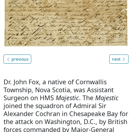
previous
next
Dr. John Fox, a native of Cornwallis
Township, Nova Scotia, was Assistant
Surgeon on HMS
Majestic
. The
Majestic
joined the squadron of Admiral Sir
Alexander Cochran in Chesapeake Bay for
the attack on Washington, D.C., by British
forces commanded by Major-General