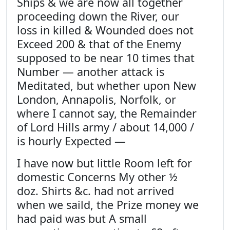
Ships & we are now all together
proceeding down the River, our
loss in killed & Wounded does not
Exceed 200 & that of the Enemy
supposed to be near 10 times that
Number — another attack is
Meditated, but whether upon New
London, Annapolis, Norfolk, or
where I cannot say, the Remainder
of Lord Hills army / about 14,000 /
is hourly Expected —
I have now but little Room left for
domestic Concerns My other ½
doz. Shirts &c. had not arrived
when we saild, the Prize money we
had paid was but A small