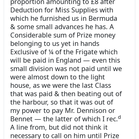
proportion amounting to £8 after
Deduction for Miss Supplies with
which he furnished us in Bermuda
& some small advances he has. A
Considerable sum of Prize money
belonging to us yet in hands
Exclusive of ¼ of the Frigate which
will be paid in England — even this
small division was not paid until we
were almost down to the light
house, as we were the last Class
that was paid & then beating out of
the harbour, so that it was out of
my power to pay Mr. Dennison or
d
Bennet — the latter of which I rec.
A line from, but did not think it
necessary to call on him until Prize