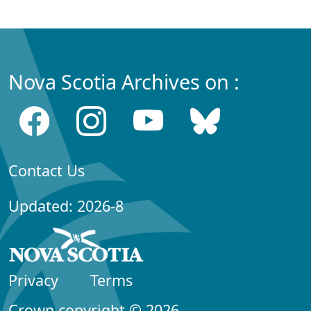
Nova Scotia Archives on :
Contact Us
Updated: 2026-8
Privacy
Terms
Crown copyright © 2026,