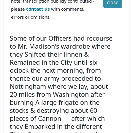
note: transcription publicly contributed -
close
please
contact us
with comments,
errors or omisions
Some of our Officers had recourse
to Mr. Madison's wardrobe where
they Shifted their linnen &
Remained in the City until six
oclock the next morning, from
thence our army proceeded to
Nottingham where we lay, about
20 miles from Washington after
burning A large frigate on the
stocks & destroying about 60
pieces of Cannon — after which
they Embarked in the different