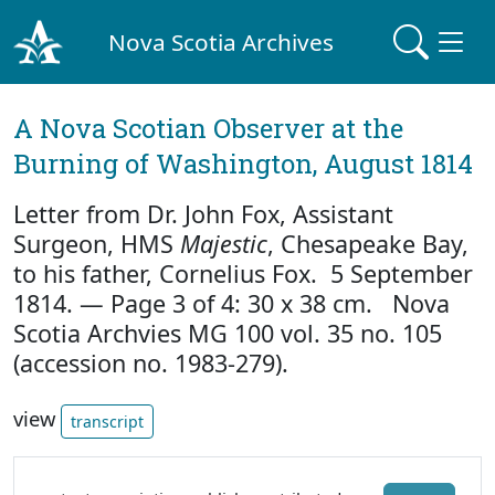
Nova Scotia Archives
A Nova Scotian Observer at the
Burning of Washington, August 1814
Letter from Dr. John Fox, Assistant
Surgeon, HMS
Majestic
, Chesapeake Bay,
to his father, Cornelius Fox. 5 September
1814. — Page 3 of 4: 30 x 38 cm. Nova
Scotia Archvies MG 100 vol. 35 no. 105
(accession no. 1983-279).
view
transcript