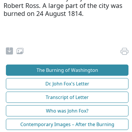
Robert Ross. A large part of the city was
burned on 24 August 1814.
The Burning of Washington
Dr. John Fox's Letter
Transcript of Letter
Who was John Fox?
Contemporary Images – After the Burning