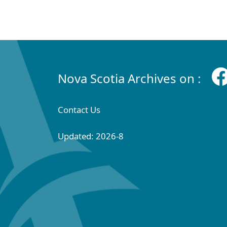
Nova Scotia Archives on :
Contact Us
Updated: 2026-8