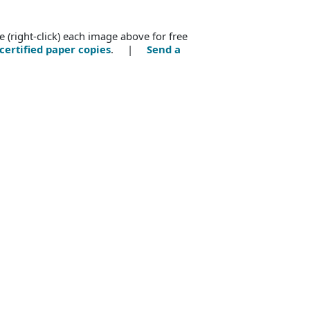
e (right-click) each image above for free
certified paper copies
. |
Send a