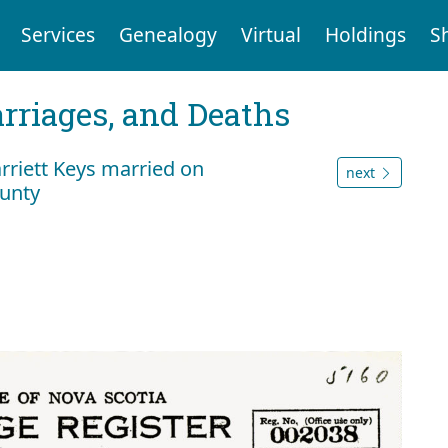
Services
Genealogy
Virtual
Holdings
S
arriages, and Deaths
rriett Keys married on
next
ounty