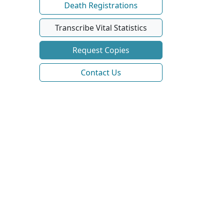
Death Registrations
Transcribe Vital Statistics
Request Copies
Contact Us