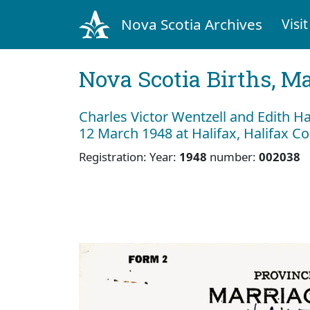
Nova Scotia Archives
Visit
Nova Scotia Births, M
Charles Victor Wentzell and Edith Ha
12 March 1948 at Halifax, Halifax C
Registration: Year:
1948
number:
002038