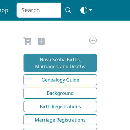
hop
Nova Scotia Births,
Marriages, and Deaths
Genealogy Guide
Background
Birth Registrations
Marriage Registrations