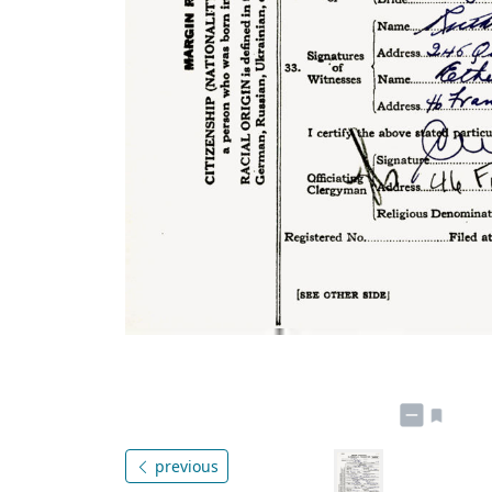
previous