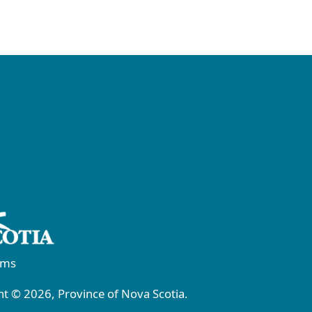
rms
t © 2026, Province of Nova Scotia.