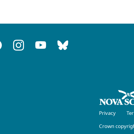
Privacy
Te
Crown copyrigh