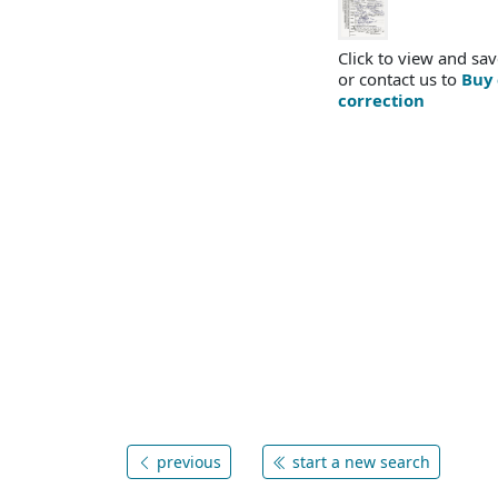
Click to view and sav
or contact us to
Buy 
correction
previous
start a new search