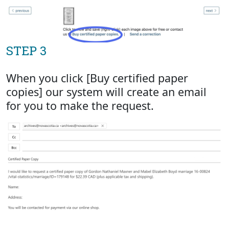
STEP 3
When you click [Buy certified paper
copies] our system will create an email
for you to make the request.