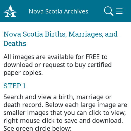
Nova Scotia Archives
Nova Scotia Births, Marriages, and
Deaths
All images are available for FREE to
download or request to buy certified
paper copies.
STEP 1
Search and view a birth, marriage or
death record. Below each large image are
smaller images that you can click to view,
right-mouse-click to save and download.
See green circle below: