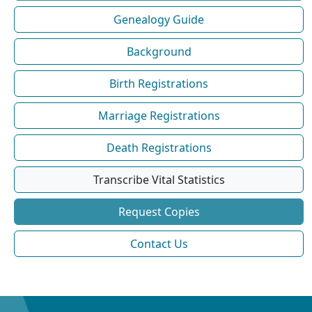
Genealogy Guide
Background
Birth Registrations
Marriage Registrations
Death Registrations
Transcribe Vital Statistics
Request Copies
Contact Us