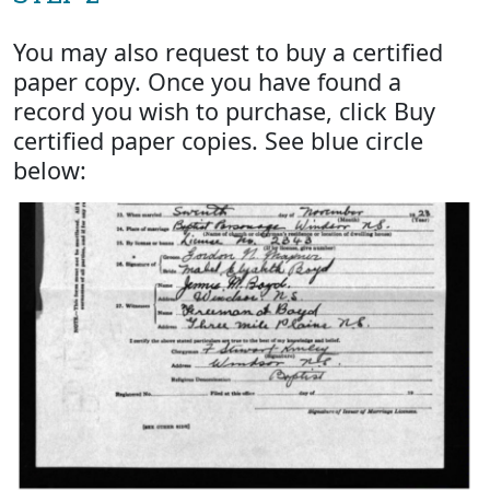
You may also request to buy a certified
paper copy. Once you have found a
record you wish to purchase, click Buy
certified paper copies. See blue circle
below: