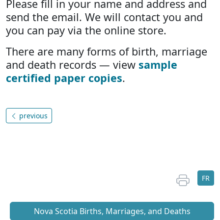
Please fill in your name and address and
send the email. We will contact you and
you can pay via the online store.
There are many forms of birth, marriage
and death records — view
sample
certified paper copies
.
previous
FR
Nova Scotia Births, Marriages, and Deaths