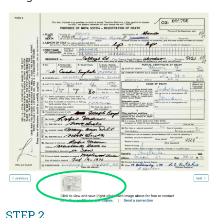
STEP 2