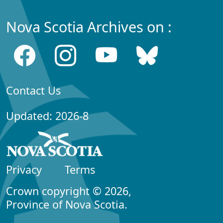
Nova Scotia Archives on :
Contact Us
Updated: 2026-8
Privacy
Terms
Crown copyright © 2026,
Province of Nova Scotia.