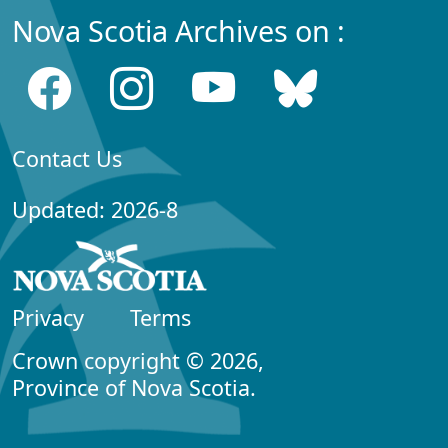
Nova Scotia Archives on :
Contact Us
Updated: 2026-8
Privacy
Terms
Crown copyright © 2026,
Province of Nova Scotia.