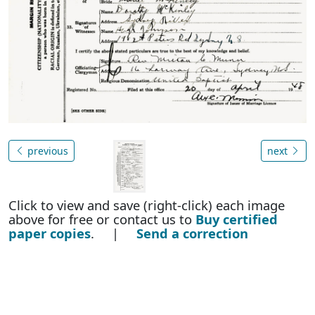
previous
next
Click to view and save (right-click) each image
above for free or contact us to
Buy certified
paper copies
. |
Send a correction