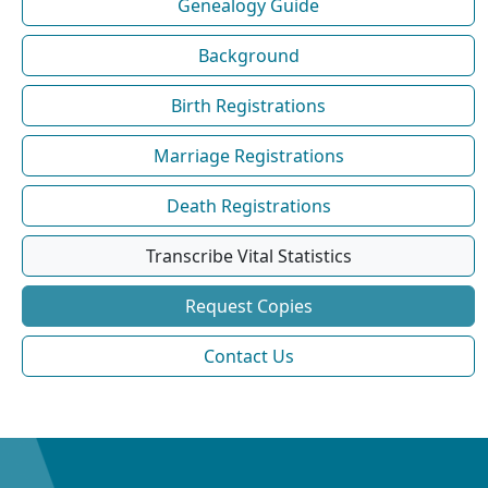
Genealogy Guide
Background
Birth Registrations
Marriage Registrations
Death Registrations
Transcribe Vital Statistics
Request Copies
Contact Us