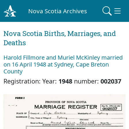
Nova Scotia Archives
Nova Scotia Births, Marriages, and
Deaths
Harold Fillmore and Muriel McKinley married
on 16 April 1948 at Sydney, Cape Breton
County
Registration: Year:
1948
number:
002037