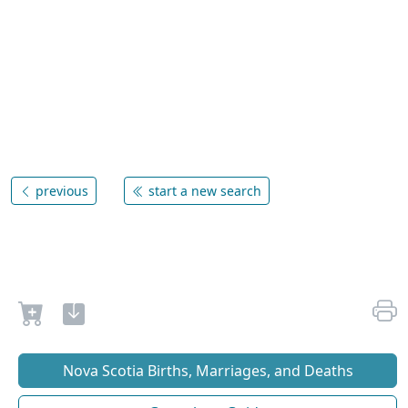
previous
start a new search
Nova Scotia Births, Marriages, and Deaths