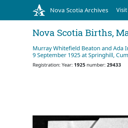
Nova Scotia Archives
Visit
Nova Scotia Births, M
Murray Whitefield Beaton and Ada 
9 September 1925 at Springhill, Cu
Registration: Year:
1925
number:
29433