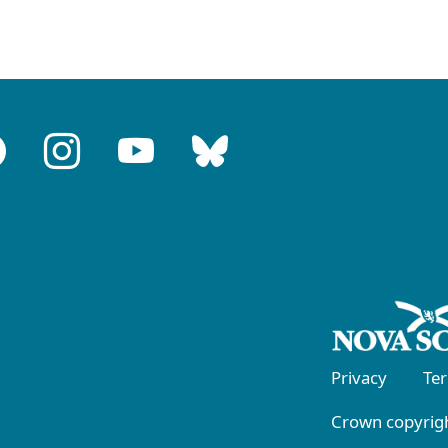
Privacy
Te
Crown copyrigh