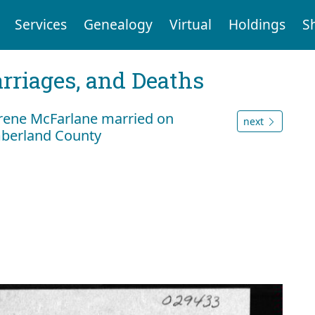
Services
Genealogy
Virtual
Holdings
S
arriages, and Deaths
Irene McFarlane married on
next
mberland County