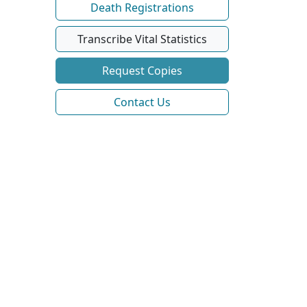
Death Registrations
Transcribe Vital Statistics
Request Copies
Contact Us