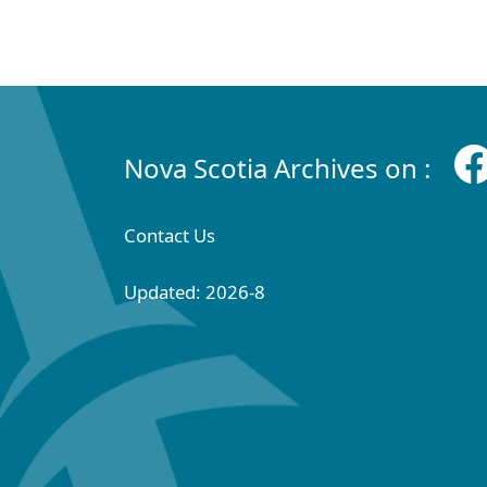
Nova Scotia Archives on :
Contact Us
Updated: 2026-8