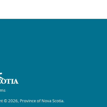
rms
t © 2026, Province of Nova Scotia.