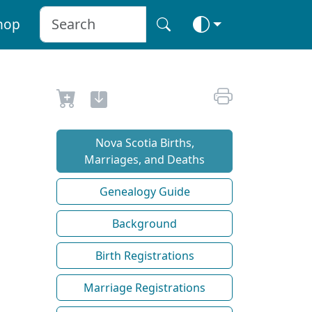
hop
Nova Scotia Births,
Marriages, and Deaths
Genealogy Guide
Background
Birth Registrations
Marriage Registrations