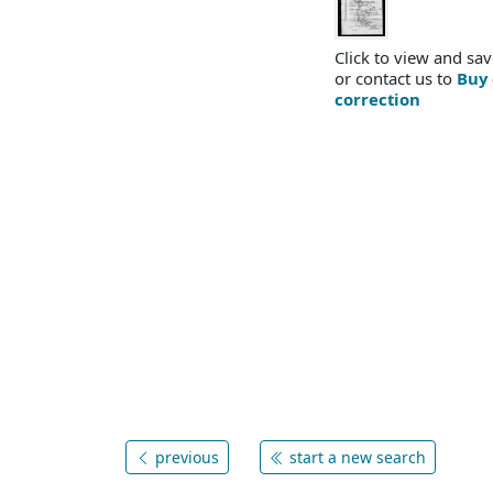
Click to view and sav
or contact us to
Buy 
correction
previous
start a new search