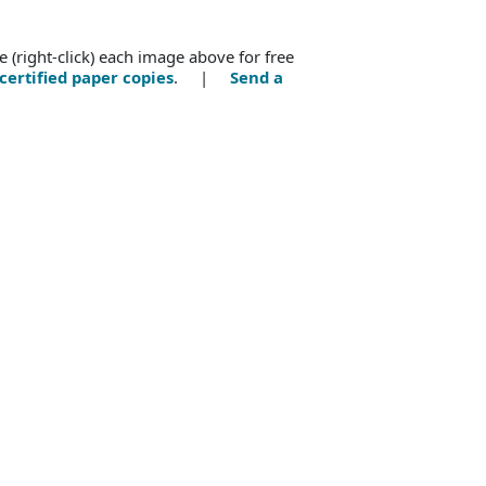
e (right-click) each image above for free
certified paper copies
. |
Send a