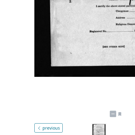
previous