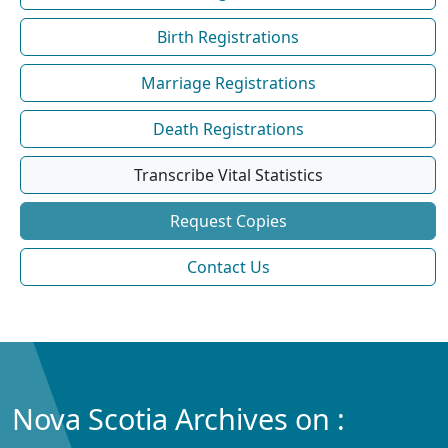
Birth Registrations
Marriage Registrations
Death Registrations
Transcribe Vital Statistics
Request Copies
Contact Us
Nova Scotia Archives on :