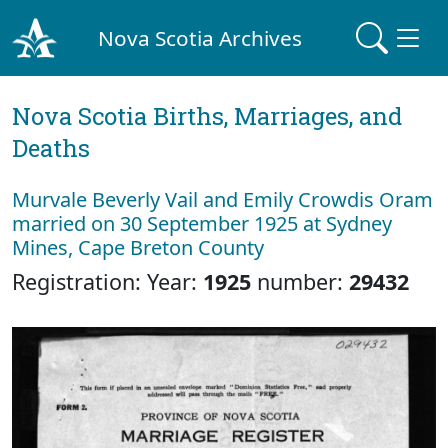
Nova Scotia Archives
Nova Scotia Births, Marriages, and
Deaths
Murvale Beverly Vail and Emily Crowdis Oram
married on 30 September 1925 at Sydney
Mines, Cape Breton County
Registration: Year:
1925
number:
29432