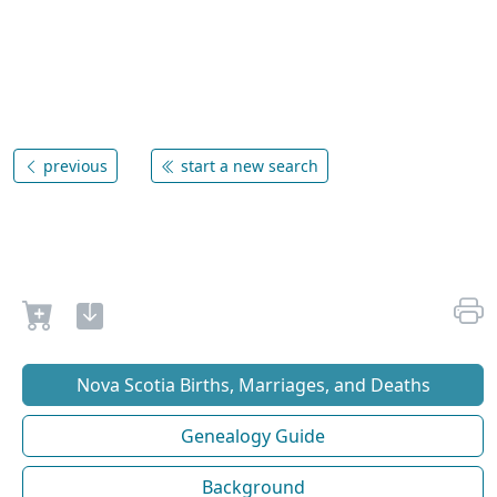
previous
start a new search
Nova Scotia Births, Marriages, and Deaths
Genealogy Guide
Background