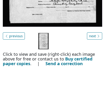
previous
next
Click to view and save (right-click) each image
above for free or contact us to
Buy certified
paper copies
. |
Send a correction