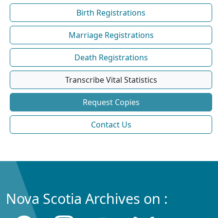
Birth Registrations
Marriage Registrations
Death Registrations
Transcribe Vital Statistics
Request Copies
Contact Us
Nova Scotia Archives on :