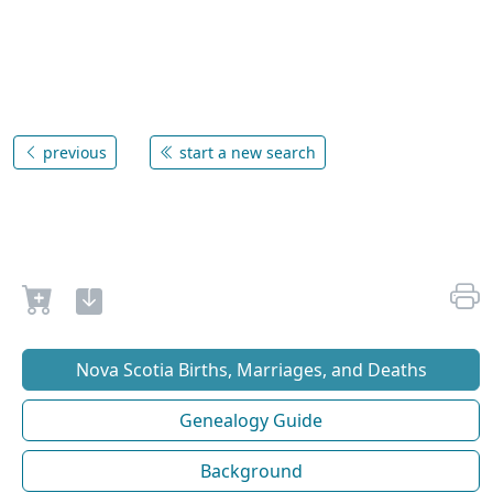
previous
start a new search
Nova Scotia Births, Marriages, and Deaths
Genealogy Guide
Background