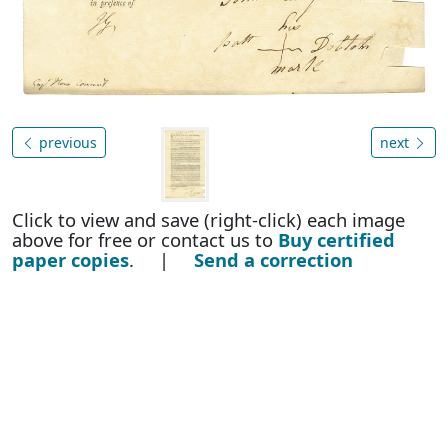
previous
next
Click to view and save (right-click) each image
above for free or contact us to
Buy certified
paper copies
. |
Send a correction