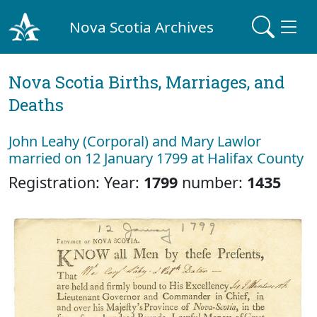
Nova Scotia Archives
Nova Scotia Births, Marriages, and
Deaths
John Leahy (Corporal) and Mary Lawlor
married on 12 January 1799 at Halifax County
Registration: Year:
1799
number:
1435