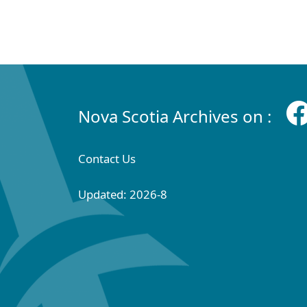
Nova Scotia Archives on :
Contact Us
Updated: 2026-8