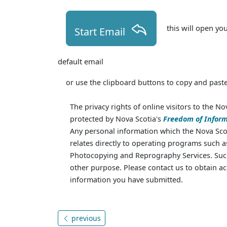
this will open yo
Start Email
default email
or use the clipboard buttons to copy and paste
The privacy rights of online visitors to the No
protected by Nova Scotia's
Freedom of Inform
Any personal information which the Nova Scot
relates directly to operating programs such 
Photocopying and Reprography Services. Such
other purpose. Please contact us to obtain ac
information you have submitted.
previous