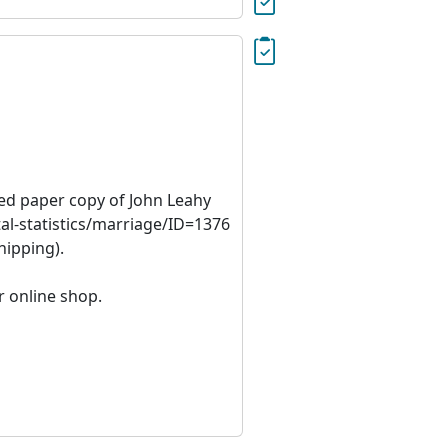
ied paper copy of John Leahy
al-statistics/marriage/ID=1376
hipping).
r online shop.