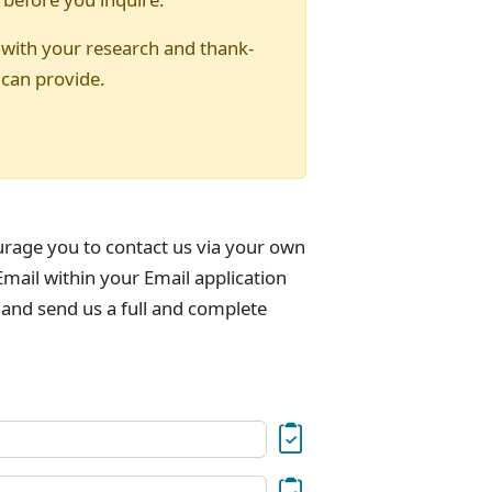
 with your research and thank-
 can provide.
urage you to contact us via your own
mail within your Email application
 and send us a full and complete