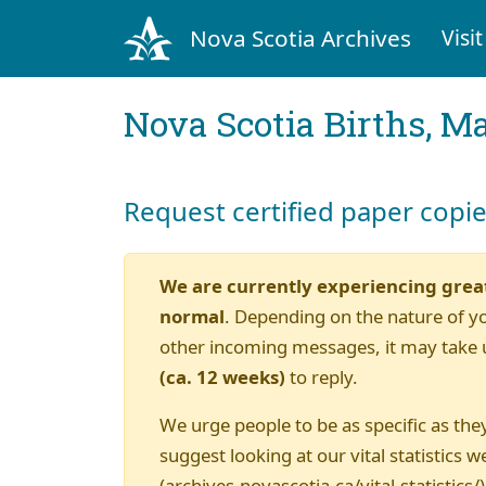
Nova Scotia Archives
Visit
Nova Scotia Births, M
Request certified paper copi
We are currently experiencing grea
normal
. Depending on the nature of y
other incoming messages, it may take 
(ca. 12 weeks)
to reply.
We urge people to be as specific as they
suggest looking at our vital statistics w
(archives.novascotia.ca/vital-statistics/