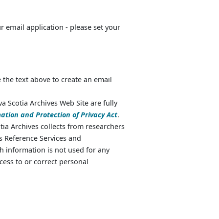
ur email application - please set your
 the text above to create an email
va Scotia Archives Web Site are fully
ation and Protection of Privacy Act
.
ia Archives collects from researchers
as Reference Services and
 information is not used for any
cess to or correct personal