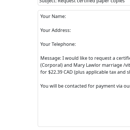
Subject: Request certified paper copies
Your Name:
Your Address:
Your Telephone:
Message: I would like to request a certif
(Corporal) and Mary Lawlor marriage /vit
for $22.39 CAD (plus applicable tax and s
You will be contacted for payment via ou