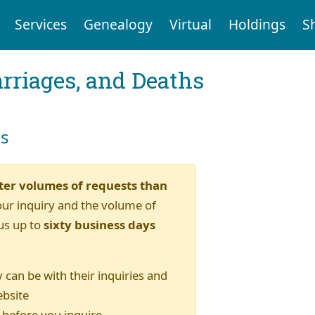
Services
Genealogy
Virtual
Holdings
S
arriages, and Deaths
es
ter volumes of requests than
our inquiry and the volume of
us up to
sixty business days
 can be with their inquiries and
ebsite
) before you inquire.