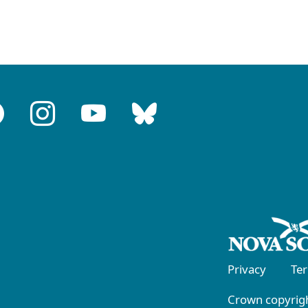
Privacy
Te
Crown copyrigh