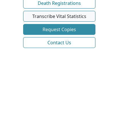
Death Registrations
Transcribe Vital Statistics
Request Copies
Contact Us