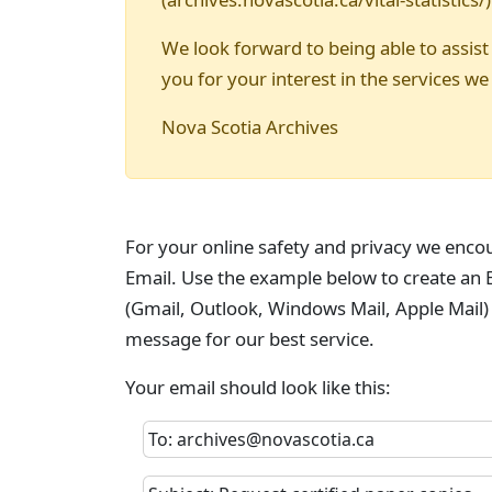
We look forward to being able to assist
you for your interest in the services we
Nova Scotia Archives
For your online safety and privacy we enco
Email. Use the example below to create an E
(Gmail, Outlook, Windows Mail, Apple Mail)
message for our best service.
Your email should look like this:
To: archives@novascotia.ca