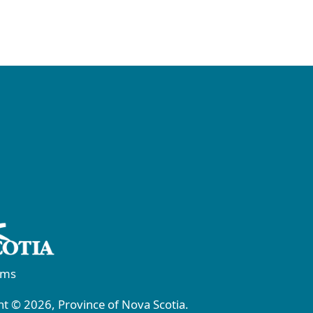
rms
t © 2026, Province of Nova Scotia.