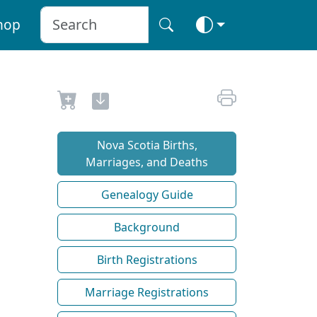
hop
Nova Scotia Births,
Marriages, and Deaths
Genealogy Guide
Background
Birth Registrations
Marriage Registrations